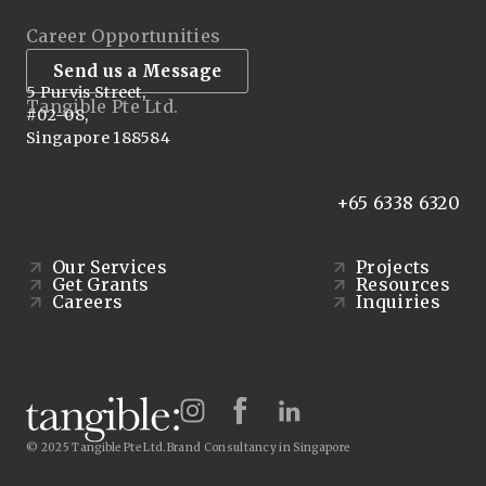
Career Opportunities
Send us a Message
5 Purvis Street,
Tangible Pte Ltd.
#02-08,
Singapore 188584
+65 6338 6320
Our Services
Projects
Get Grants
Resources
Careers
Inquiries
© 2025 Tangible Pte Ltd.
Brand Consultancy in Singapore