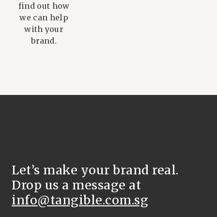
find out how
we can help
with your
brand.
Let’s make your brand real.
Drop us a message at
info@tangible.com.sg