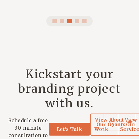
Kickstart your
branding project
with us.
View
About
View
Schedule a free
Our
Grants
Our
30-minute
Let's Talk
Work
Service
consultation to