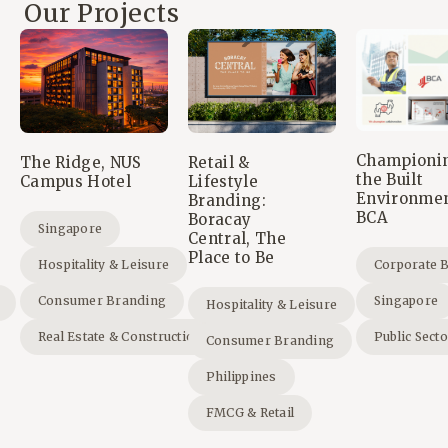
Our Projects
Championi
The Ridge, NUS
Retail &
the Built
Campus Hotel
Lifestyle
Environmen
Branding:
BCA
Boracay
Singapore
Central, The
Place to Be
Hospitality & Leisure
Corporate 
Consumer Branding
Singapore
Hospitality & Leisure
Real Estate & Construction
Public Sect
Consumer Branding
Philippines
FMCG & Retail