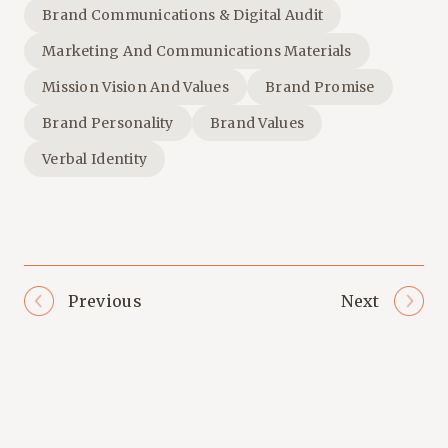
Brand Communications & Digital Audit
Marketing And Communications Materials
Mission Vision And Values
Brand Promise
Brand Personality
Brand Values
Verbal Identity
Previous
Next