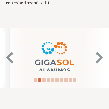
refreshed brand to life.