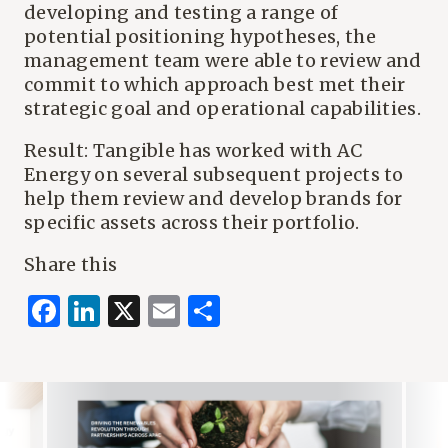
developing and testing a range of
potential positioning hypotheses, the
management team were able to review and
commit to which approach best met their
strategic goal and operational capabilities.
Result: Tangible has worked with AC
Energy on several subsequent projects to
help them review and develop brands for
specific assets across their portfolio.
Share this
Facebook
LinkedIn
X
Email
Share