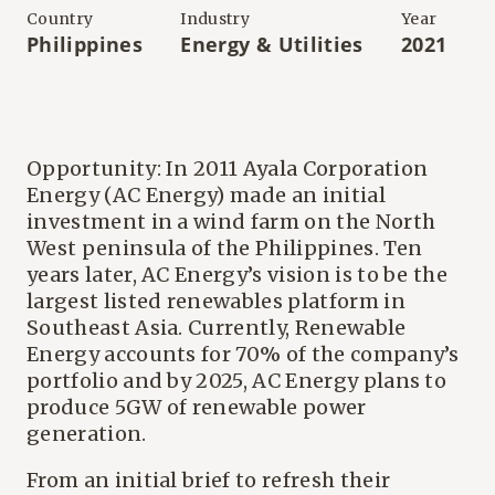
Country
Industry
Year
Philippines
Energy & Utilities
2021
Opportunity: In 2011 Ayala Corporation
Energy (AC Energy) made an initial
investment in a wind farm on the North
West peninsula of the Philippines. Ten
years later, AC Energy’s vision is to be the
largest listed renewables platform in
Southeast Asia. Currently, Renewable
Energy accounts for 70% of the company’s
portfolio and by 2025, AC Energy plans to
produce 5GW of renewable power
generation.
From an initial brief to refresh their