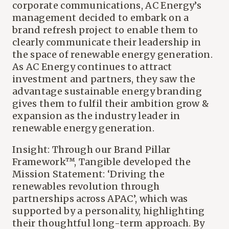
corporate communications, AC Energy’s
management decided to embark on a
brand refresh project to enable them to
clearly communicate their leadership in
the space of renewable energy generation.
As AC Energy continues to attract
investment and partners, they saw the
advantage sustainable energy branding
gives them to fulfil their ambition grow &
expansion as the industry leader in
renewable energy generation.
Insight: Through our Brand Pillar
Framework™, Tangible developed the
Mission Statement: ‘Driving the
renewables revolution through
partnerships across APAC’, which was
supported by a personality, highlighting
their thoughtful long-term approach. By