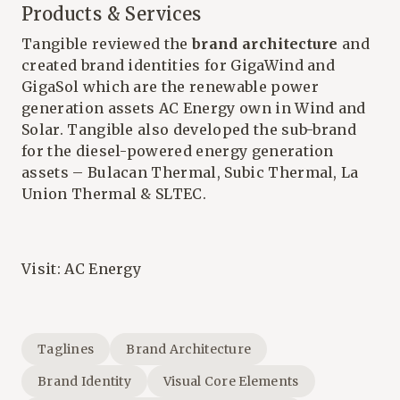
Products & Services
Tangible reviewed the
brand architecture
and
created brand identities for GigaWind and
GigaSol which are the renewable power
generation assets AC Energy own in Wind and
Solar. Tangible also developed the sub-brand
for the diesel-powered energy generation
assets – Bulacan Thermal, Subic Thermal, La
Union Thermal & SLTEC.
Visit:
AC Energy
Taglines
Brand Architecture
Brand Identity
Visual Core Elements