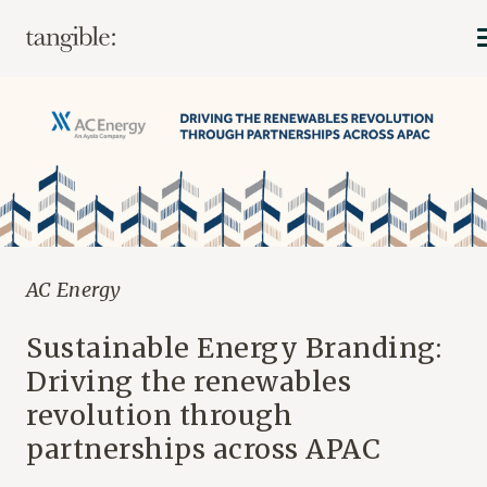
AC Energy
Sustainable Energy Branding:
Driving the renewables
revolution through
partnerships across APAC