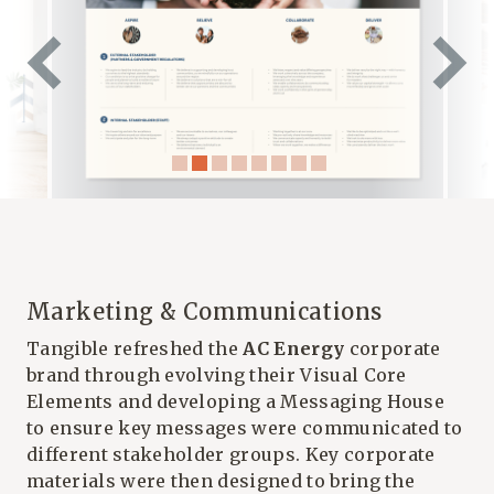
Marketing & Communications
Tangible refreshed the
AC Energy
corporate
brand through evolving their Visual Core
Elements and developing a Messaging House
to ensure key messages were communicated to
different stakeholder groups. Key corporate
materials were then designed to bring the