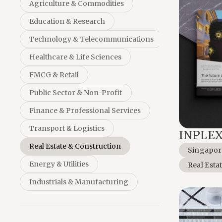
Agriculture & Commodities
Education & Research
Technology & Telecommunications
Healthcare & Life Sciences
FMCG & Retail
Public Sector & Non-Profit
Finance & Professional Services
Transport & Logistics
INPLE
Real Estate & Construction
Singapor
Energy & Utilities
Real Esta
Industrials & Manufacturing