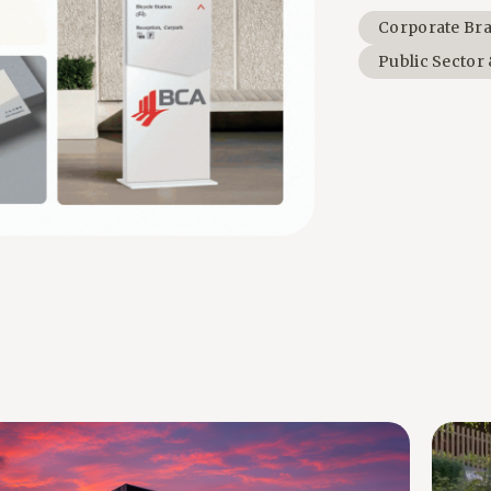
Corporate Br
Public Sector