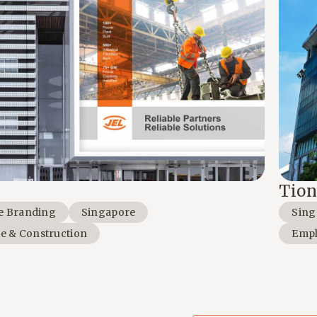
Tion
e Branding
Singapore
Sing
te & Construction
Empl