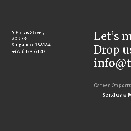
Let’s 
5 Purvis Street,
#02-08,
Singapore 188584
Drop u
+65 6338 6320
info@t
Career Opportu
Send us a 