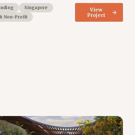
anding
Singapore
View
Project
 & Non-Profit