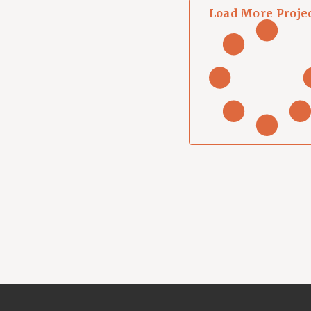
Load More Proje