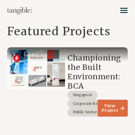
Featured Projects
Building and
Championing
Construction
Authority • 2026
the Built
Singapore
Environment:
BCA
Singapore
Corporate Branding
View
Project
Public Sector & Non-Profit