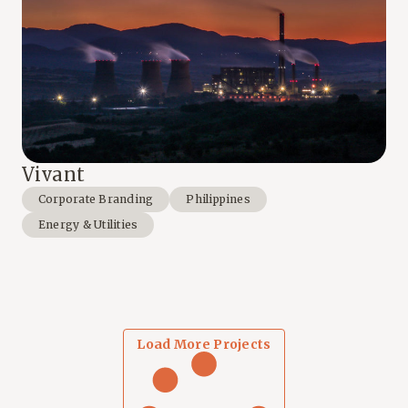
Vivant
Corporate Branding
Philippines
Energy & Utilities
Load More Projects