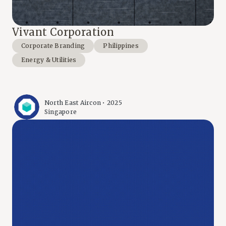
Vivant Corporation
Corporate Branding
Philippines
Energy & Utilities
North East Aircon • 2025
Singapore