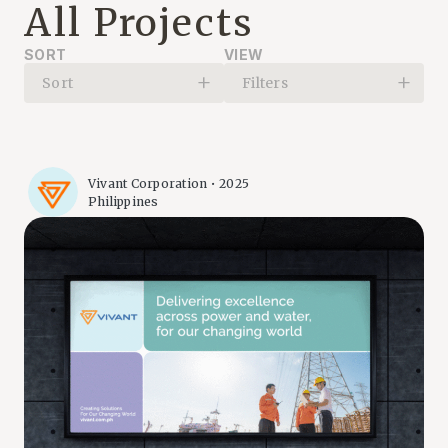
All Projects
SORT
VIEW
Sort
Filters
Vivant Corporation • 2025
Philippines