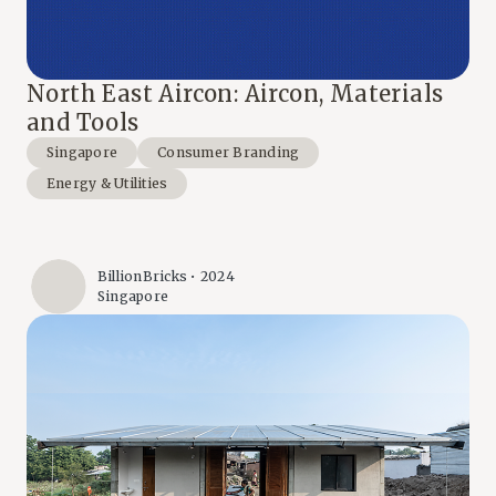
North East Aircon: Aircon, Materials
and Tools
Singapore
Consumer Branding
Energy & Utilities
BillionBricks • 2024
Singapore