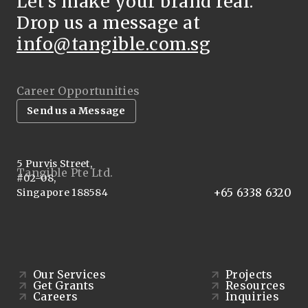
Let’s make your brand real.
Drop us a message at
info@tangible.com.sg
Career Opportunities
Send us a Message
5 Purvis Street,
Tangible Pte Ltd.
#02-08,
+65 6338 6320
Singapore 188584
Our Services
Projects
Get Grants
Resources
Careers
Inquiries