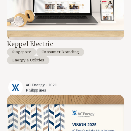
Keppel Electric
Singapore
Consumer Branding
Energy & Utilities
AC Energy • 2021
Philippines