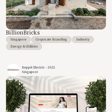
BillionBricks
Singapore
Corporate Branding
Industry
Energy & Utilities
Keppel Electric • 2022
Singapore