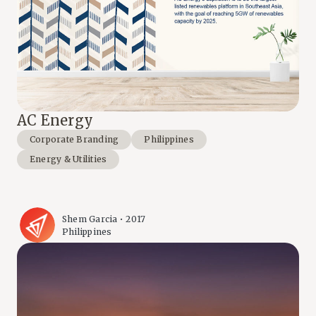
AC Energy
Corporate Branding
Philippines
Energy & Utilities
Shem Garcia • 2017
Philippines