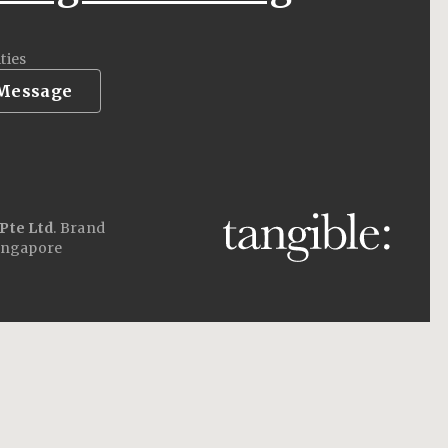
ties
 Message
Pte Ltd
. Brand
ingapore