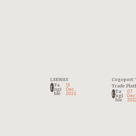
LEEWAY
Cogoport: 
Ta
13
Trade Pla
Ngi
Dec
Ta
07
Ble
2022
Ngi
Dec
Ble
202