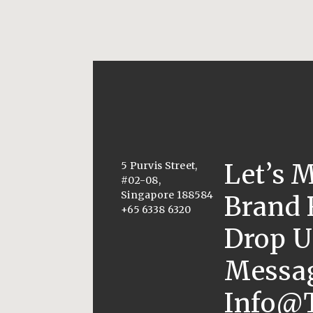
Let’s 
5 Purvis Street,
#02-08,
Singapore 188584
Brand 
+65 6338 6320
Drop U
Messag
Info@t