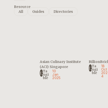
Resource
All
Guides
Directories
Asian Culinary Institute
BillionBric
Ta
18
(ACI) Singapore
Ngi
Oct
Ta
10
Ble
202
Ngi
Jan
4
Ble
2025