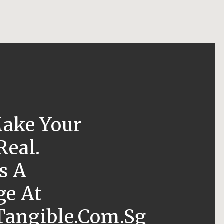
Make Your
Real.
s A
e At
angible.com.sg