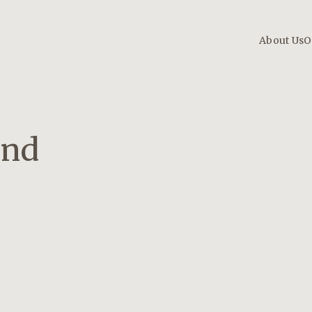
About Us
O
And