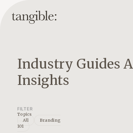
Industry Guides 
Insights
FILTER
Topics
All
Branding
101