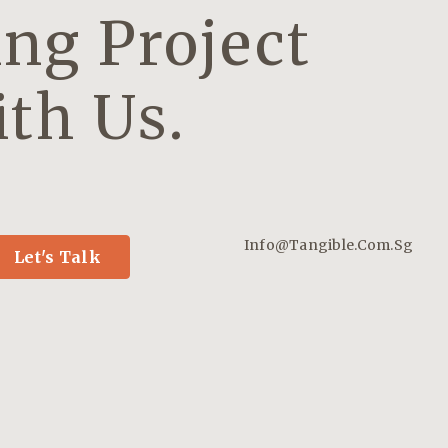
ng Project
th Us.
Info@tangible.com.sg
Let's Talk