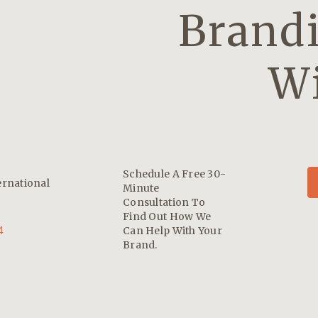
Brandi
Wi
Schedule A Free 30-
ernational
Minute
Consultation To
Find Out How We
4
Can Help With Your
Brand.