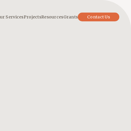
ur Services
Projects
Resources
Grants
Contact Us