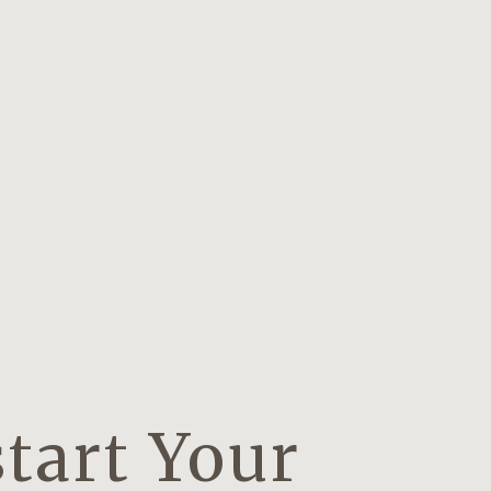
tart Your