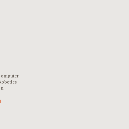
Computer
Robotics
on
1