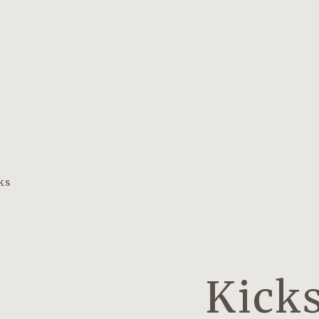
ks
Kicks