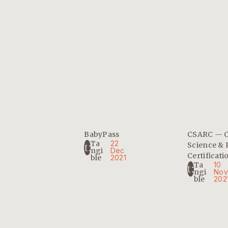
BabyPass
CSARC — 
Ta
22
Science & 
Ngi
Dec
Certificati
Ble
2021
Ta
10
Ngi
Nov
Ble
202