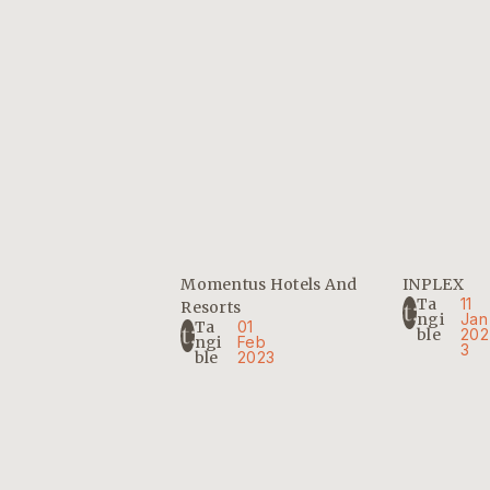
Momentus Hotels And
INPLEX
Ta
11
Resorts
Ngi
Jan
Ta
01
Ble
202
Ngi
Feb
3
Ble
2023