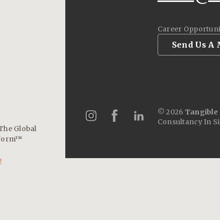
Career Opportuni
Send Us A
© 2026
Tangible 
Consultancy In S
The Global
tform™
2