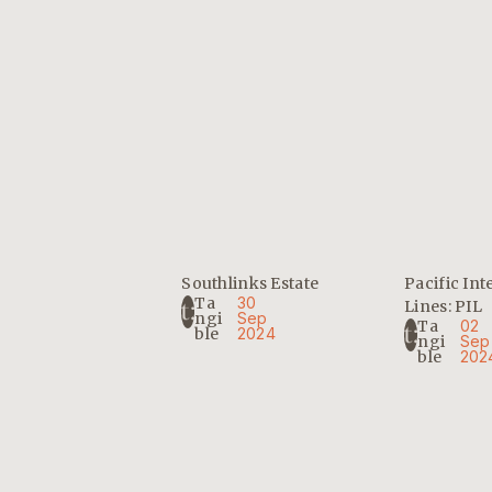
Southlinks Estate
Pacific Int
Ta
30
Lines: PIL
Ngi
Sep
Ta
02
Ble
2024
Ngi
Sep
Ble
202