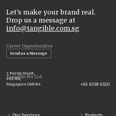
Let’s make your brand real.
Drop us a message at
info@tangible.com.sg
Career Opportunities
Send us a Message
5 Purvis Street,
Tangible Pte Ltd.
#02-08,
+65 6338 6320
Singapore 188584
Our Services
Projects