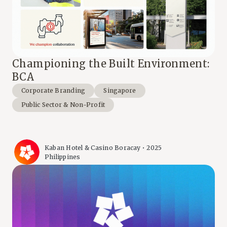
Championing the Built Environment:
BCA
Corporate Branding
Singapore
Public Sector & Non-Profit
Kaban Hotel & Casino Boracay • 2025
Philippines