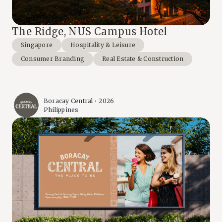
The Ridge, NUS Campus Hotel
Singapore
Hospitality & Leisure
Consumer Branding
Real Estate & Construction
Boracay Central • 2026
Philippines