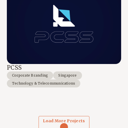
PCSS
Corporate Branding
Singapore
Technology & Telecommunications
Load More Projects