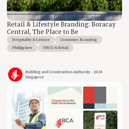
Retail & Lifestyle Branding: Boracay
Central, The Place to Be
Hospitality & Leisure
Consumer Branding
Philippines
FMCG & Retail
Building and Construction Authority • 2026
Singapore