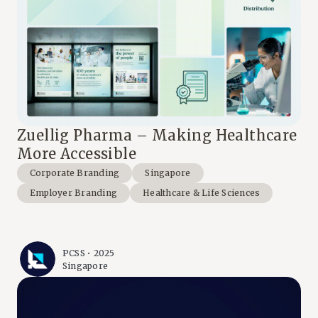
Zuellig Pharma – Making Healthcare
More Accessible
Corporate Branding
Singapore
Employer Branding
Healthcare & Life Sciences
PCSS • 2025
Singapore