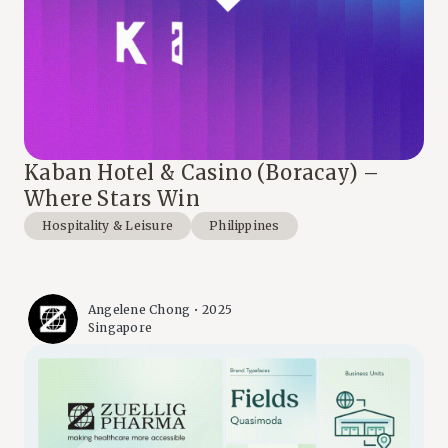
Kaban Hotel & Casino (Boracay) –
Where Stars Win
Hospitality & Leisure
Philippines
Angelene Chong • 2025
Singapore