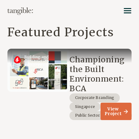
Featured Projects
Building and
Championing
Construction
Authority • 2026
the Built
Singapore
Environment:
BCA
Corporate Branding
Singapore
View
Project
Public Sector & Non-Profit