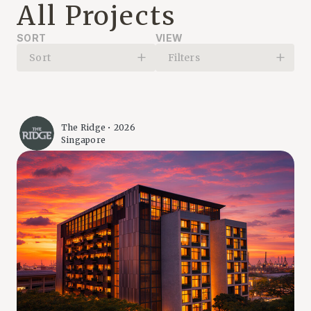
All Projects
SORT
VIEW
Sort
Filters
The Ridge • 2026
Singapore