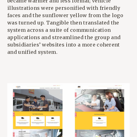
became warmer and less formal; vehicle
illustrations were personified with friendly
faces and the sunflower yellow from the logo
was turned up. Tangible then translated the
system across a suite of communication
applications and streamlined the group and
subsidiaries’ websites into a more coherent
and unified system.