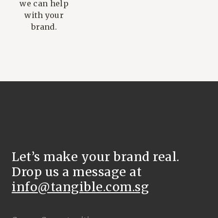
we can help
with your
brand.
Let’s make your brand real.
Drop us a message at
info@tangible.com.sg