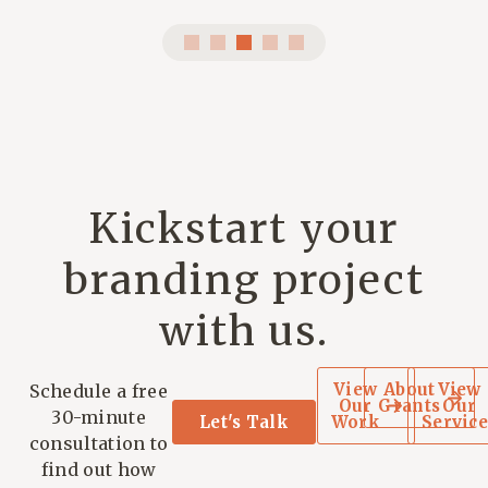
Kickstart your
branding project
with us.
View
About
View
Schedule a free
Our
Grants
Our
30-minute
Let's Talk
Work
Service
consultation to
find out how