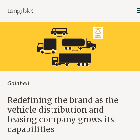
Goldbell
Redefining the brand as the
vehicle distribution and
leasing company grows its
capabilities