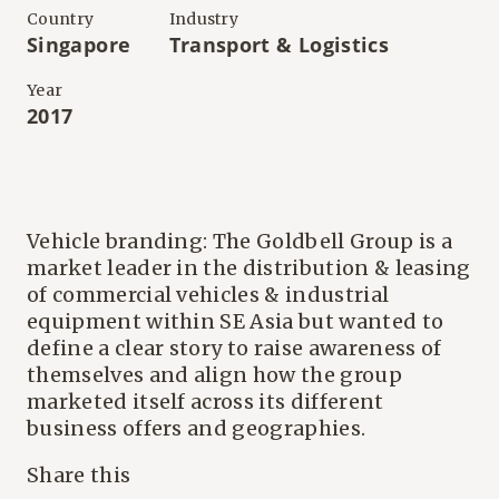
Country
Industry
Singapore
Transport & Logistics
Year
2017
Vehicle branding: The Goldbell Group is a
market leader in the distribution & leasing
of commercial vehicles & industrial
equipment within SE Asia but wanted to
define a clear story to raise awareness of
themselves and align how the group
marketed itself across its different
business offers and geographies.
Share this