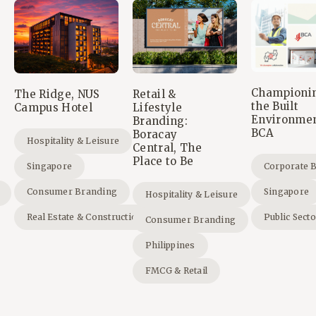
Championi
The Ridge, NUS
Retail &
the Built
Campus Hotel
Lifestyle
Environmen
Branding:
BCA
Boracay
Hospitality & Leisure
Central, The
Place to Be
Singapore
Corporate 
Consumer Branding
Singapore
Hospitality & Leisure
Real Estate & Construction
Public Sect
Consumer Branding
Philippines
FMCG & Retail