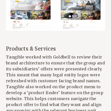
Products & Services
Tangible worked with Goldbell to review their
brand architecture to ensure that the group and
its subsidiaries’ offers were presented clearly.
This meant that many legal entity logos were
refreshed with customer facing brand names.
Tangible also worked on the product menu to
develop a ‘product finder’ feature on the group
website. This helps customers navigate the
product offer to find what they want and align
any enquiry with the relevant business unit.