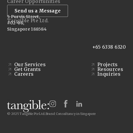
Career Opportunities
Send us a Message
5 Purvis Street,
Tangible Pte Ltd.
#02-08,
Singapore 188584
+65 6338 6320
Our Services
Projects
Get Grants
Resources
Careers
Inquiries
© 2025 Tangible Pte Ltd.
Brand Consultancy in Singapore