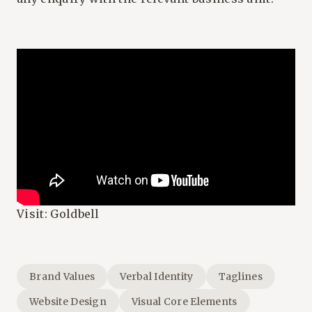
Visit:
Goldbell
Brand Values
Verbal Identity
Taglines
Website Design
Visual Core Elements