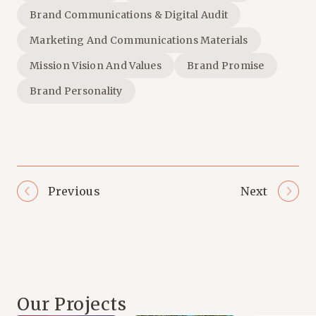
Brand Communications & Digital Audit
Marketing And Communications Materials
Mission Vision And Values
Brand Promise
Brand Personality
Previous
Next
Our Projects