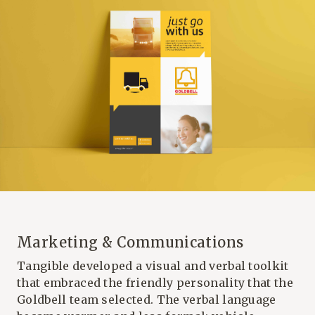
Marketing & Communications
Tangible developed a visual and verbal toolkit
that embraced the friendly personality that the
Goldbell team selected. The verbal language