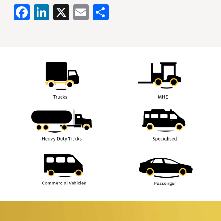
Facebook
LinkedIn
X
Email
Share