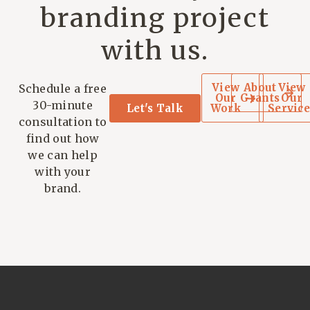
branding project
with us.
View
About
View
Schedule a free
Our
Grants
Our
30-minute
Let's Talk
Work
Service
consultation to
find out how
we can help
with your
brand.