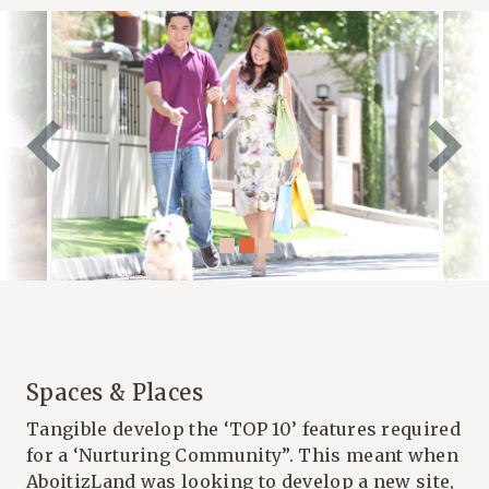
Spaces & Places
Tangible develop the ‘TOP 10’ features required
for a ‘Nurturing Community”. This meant when
AboitizLand was looking to develop a new site,