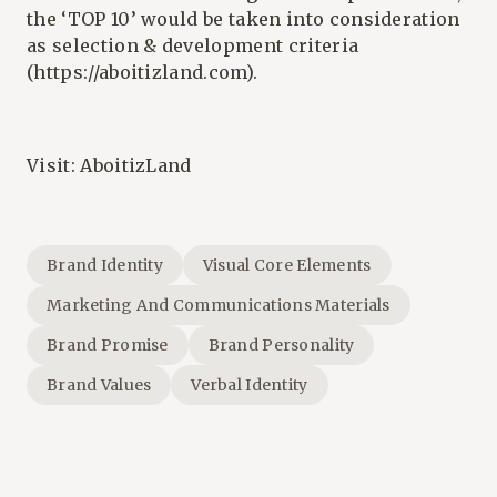
the ‘TOP 10’ would be taken into consideration
as selection & development criteria
(
https://aboitizland.com
).
Visit:
AboitizLand
Brand Identity
Visual Core Elements
Marketing And Communications Materials
Brand Promise
Brand Personality
Brand Values
Verbal Identity