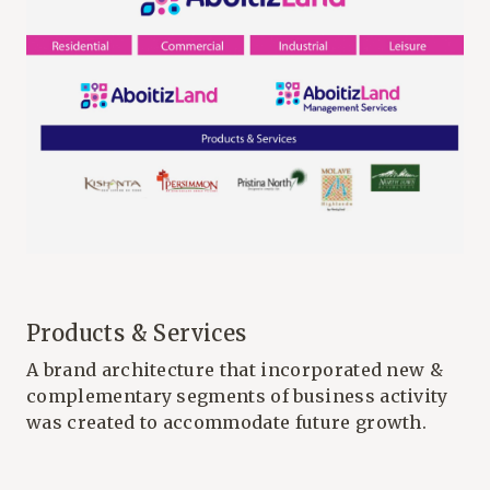
Products & Services
A brand architecture that incorporated new &
complementary segments of business activity
was created to accommodate future growth.