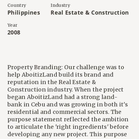
Country
Industry
Philippines
Real Estate & Construction
Year
2008
Property Branding: Our challenge was to
help AboitizLand build its brand and
reputation in the Real Estate &
Construction industry. When the project
began AboitizLand had a strong land-
bank in Cebu and was growing in both it's
residential and commercial sectors. The
purpose statement reflected the ambition
to articulate the 'right ingredients' before
developing any new project. This purpose