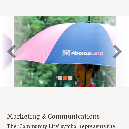
Marketing & Communications
The ‘Community Life’ symbol represents the