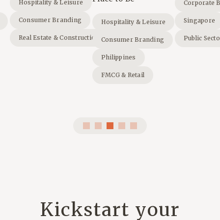
Hospitality & Leisure
Corporate 
Consumer Branding
Singapore
Hospitality & Leisure
Real Estate & Construction
Public Sect
Consumer Branding
Philippines
FMCG & Retail
Kickstart your