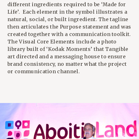
different ingredients required to be ‘Made for
Life’. Each element in the symbol illustrates a
natural, social, or built ingredient. The tagline
then articulates the Purpose statement and was
created together with a communication toolkit.
The Visual Core Elements include a photo
library built of ‘Kodak Moments’ that Tangible
art directed and a messaging house to ensure
brand consistency, no matter what the project
or communication channel.