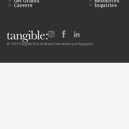
Get Grants
Resources
Careers
Inquiries
© 2025 Tangible Pte Ltd.
Brand Consultancy in Singapore