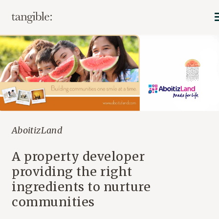
AboitizLand
A property developer
providing the right
ingredients to nurture
communities