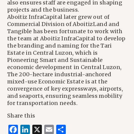
also ensures staff are engaged in shaping
projects and the business.
Aboitiz InfraCapital later grew out of
Commercial Division of AboitizLand and
Tangible has been fortunate to work with
the team at Aboitiz InfraCapital to develop
the branding and naming for the Tari
Estate in Central Luzon, which is
Pioneering Smart and Sustainable
economic development in Central Luzon,
The 200-hectare industrial-anchored
mixed-use Economic Estate is at the
convergence of key expressways, airports,
and seaports, ensuring seamless mobility
for transportation needs.
Share this
Facebook
LinkedIn
X
Email
Share