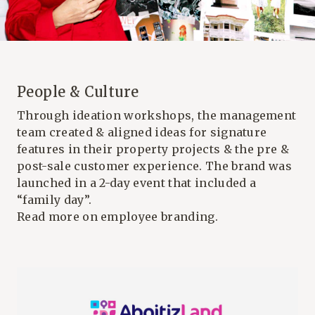
People & Culture
Through ideation workshops, the management
team created & aligned ideas for signature
features in their property projects & the pre &
post-sale customer experience. The brand was
launched in a 2-day event that included a
“family day”.
Read more on employee branding.