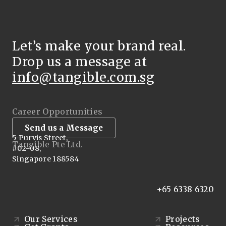
Let’s make your brand real.
Drop us a message at
info@tangible.com.sg
Career Opportunities
Send us a Message
5 Purvis Street,
Tangible Pte Ltd.
#02-08,
Singapore 188584
+65 6338 6320
Our Services
Projects