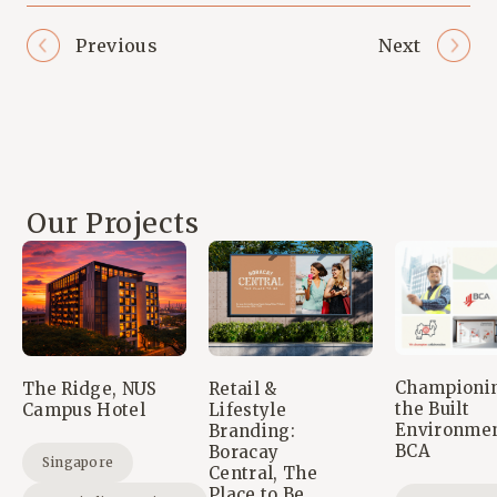
Previous
Next
Our Projects
Championi
The Ridge, NUS
Retail &
the Built
Campus Hotel
Lifestyle
Environmen
Branding:
BCA
Boracay
Singapore
Central, The
Place to Be