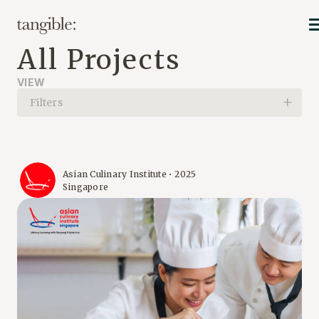
All Projects
VIEW
Filters
Asian Culinary Institute • 2025
Singapore