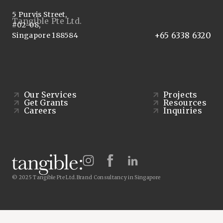
5 Purvis Street,
Tangible Pte Ltd.
#02-08,
+65 6338 6320
Singapore 188584
Our Services
Projects
Get Grants
Resources
Careers
Inquiries
© 2025 Tangible Pte Ltd.
Brand Consultancy in Singapore