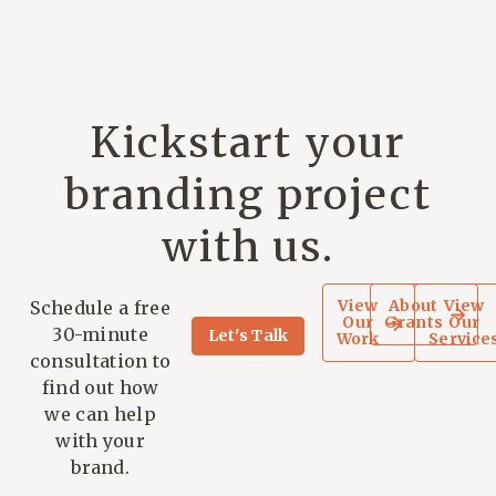
Kickstart your
branding project
with us.
View
About
View
Schedule a free
Our
Grants
Our
30-minute
Let's Talk
Work
Service
consultation to
find out how
we can help
with your
brand.