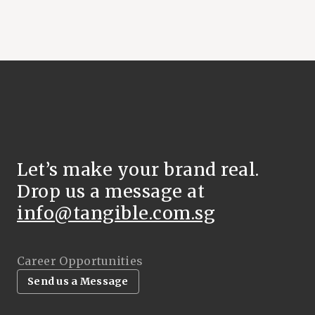
Let’s make your brand real.
Drop us a message at
info@tangible.com.sg
Career Opportunities
Send us a Message