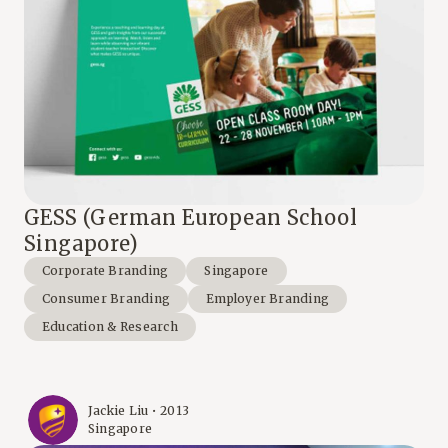
GESS (German European School
Singapore)
Corporate Branding
Singapore
Consumer Branding
Employer Branding
Education & Research
Jackie Liu • 2013
Singapore