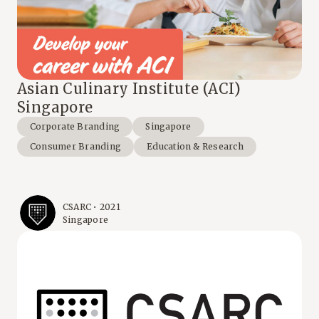
Asian Culinary Institute (ACI)
Singapore
Corporate Branding
Singapore
Consumer Branding
Education & Research
CSARC • 2021
Singapore