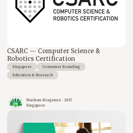
CSARC — Computer Science &
Robotics Certification
Singapore
Consumer Branding
Education & Research
Maclean Braganza • 2017
Singapore