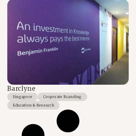
Barclyne
Singapore
Corporate Branding
Education & Research