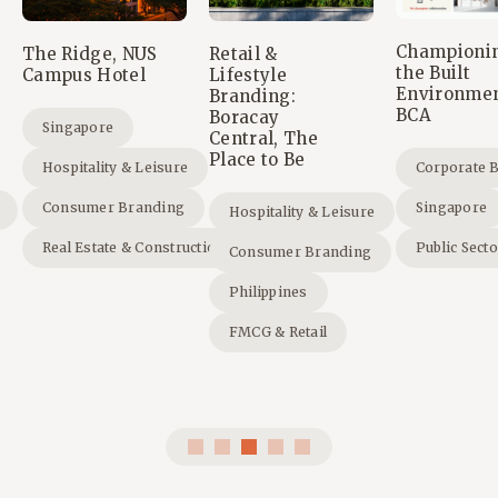
Championi
The Ridge, NUS
Retail &
the Built
Campus Hotel
Lifestyle
Environmen
Branding:
BCA
Boracay
Singapore
Central, The
Place to Be
Hospitality & Leisure
Corporate 
Consumer Branding
Singapore
Hospitality & Leisure
Real Estate & Construction
Public Sect
Consumer Branding
Philippines
FMCG & Retail