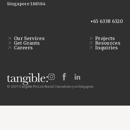
Singapore 188584
+65 6338 6320
Our Services
Projects
Get Grants
Resources
Careers
Inquiries
© 2025 Tangible Pte Ltd.
Brand Consultancy in Singapore