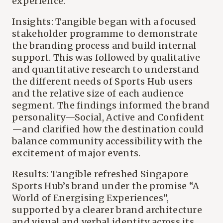
experience.
Insights: Tangible began with a focused
stakeholder programme to demonstrate
the branding process and build internal
support. This was followed by qualitative
and quantitative research to understand
the different needs of Sports Hub users
and the relative size of each audience
segment. The findings informed the brand
personality—Social, Active and Confident
—and clarified how the destination could
balance community accessibility with the
excitement of major events.
Results: Tangible refreshed Singapore
Sports Hub’s brand under the promise “A
World of Energising Experiences”,
supported by a clearer brand architecture
and visual and verbal identity across its