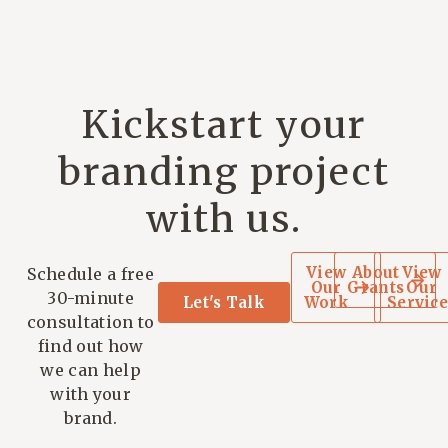
Kickstart your
branding project
with us.
View
About
View
Schedule a free
Our
Grants
Our
30-minute
Let's Talk
Work
Service
consultation to
find out how
we can help
with your
brand.