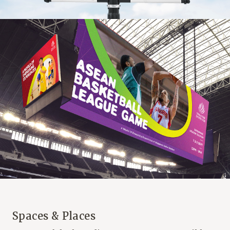
Spaces & Places