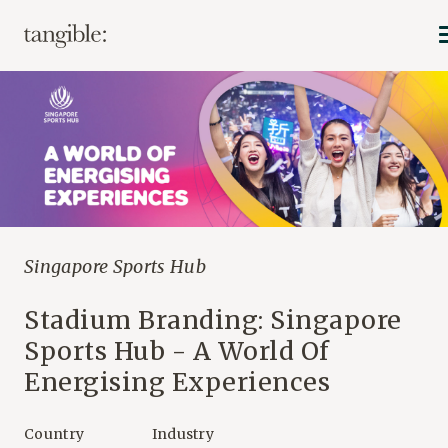
Singapore Sports Hub
Stadium Branding: Singapore
Sports Hub - A World Of
Energising Experiences
Country
Industry