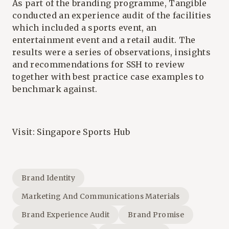
As part of the branding programme, Tangible
conducted an experience audit of the facilities
which included a sports event, an
entertainment event and a retail audit. The
results were a series of observations, insights
and recommendations for SSH to review
together with best practice case examples to
benchmark against.
Visit:
Singapore Sports Hub
Brand Identity
Marketing And Communications Materials
Brand Experience Audit
Brand Promise