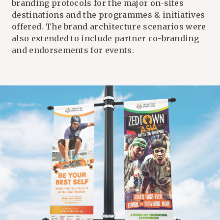
branding protocols for the major on-sites
destinations and the programmes & initiatives
offered. The brand architecture scenarios were
also extended to include partner co-branding
and endorsements for events.