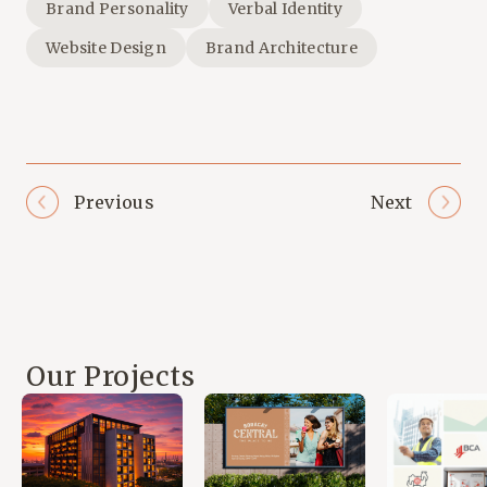
Brand Personality
Verbal Identity
Website Design
Brand Architecture
Previous
Next
Our Projects