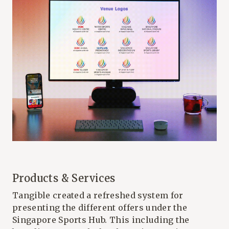
Products & Services
Tangible created a refreshed system for
presenting the different offers under the
Singapore Sports Hub. This including the