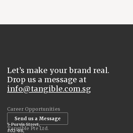
Let’s make your brand real.
Drop us a message at
info@tangible.com.sg
Career Opportunities
Send us a Message
5 Purvis Street,
Tangible Pte Ltd.
#02-08,