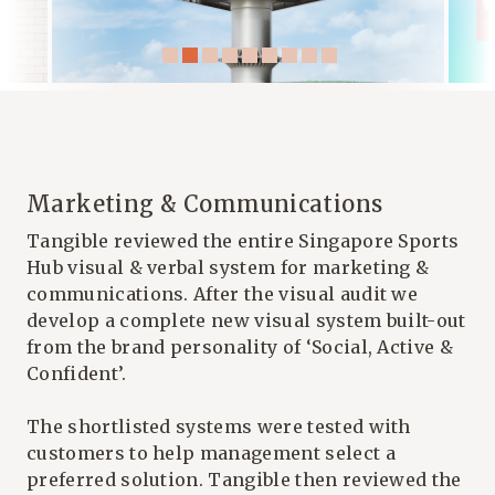
Marketing & Communications
Tangible reviewed the entire
Singapore Sports
Hub
visual & verbal system for marketing &
communications. After the visual audit we
develop a complete new visual system built-out
from the brand personality of ‘Social, Active &
Confident’.
The shortlisted systems were tested with
customers to help management select a
preferred solution. Tangible then reviewed the