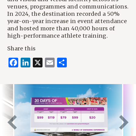
venues, programmes and communications.
In 2024, the destination recorded a 50%
year-on-year increase in event attendance
and hosted more than 40,000 hours of
high-performance athlete training.
Share this
Facebook
LinkedIn
X
Email
Share