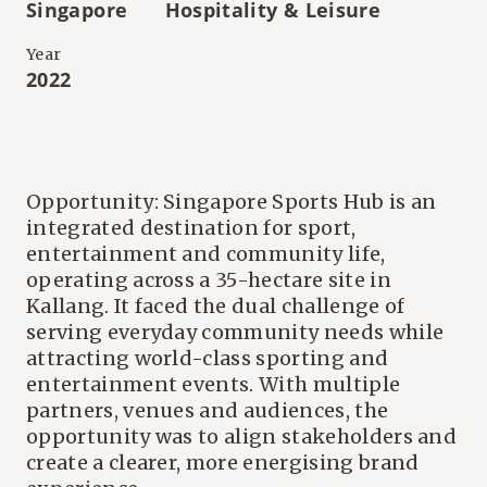
Singapore
Hospitality & Leisure
Year
2022
Opportunity: Singapore Sports Hub is an
integrated destination for sport,
entertainment and community life,
operating across a 35-hectare site in
Kallang. It faced the dual challenge of
serving everyday community needs while
attracting world-class sporting and
entertainment events. With multiple
partners, venues and audiences, the
opportunity was to align stakeholders and
create a clearer, more energising brand