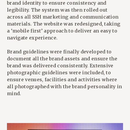
brand identity
to ensure consistency and
legibility. The system was then rolled out
across all SSH marketing and communication
materials. The website was redesigned, taking
a ‘mobile first’ approach to deliver an easy to
navigate experience.
Brand guidelines were finally developed to
document all the brand assets and ensure the
brand was delivered consistently. Extensive
photographic guidelines were included, to
ensure venues, facilities and activities where
all photographed with the brand personality in
mind.