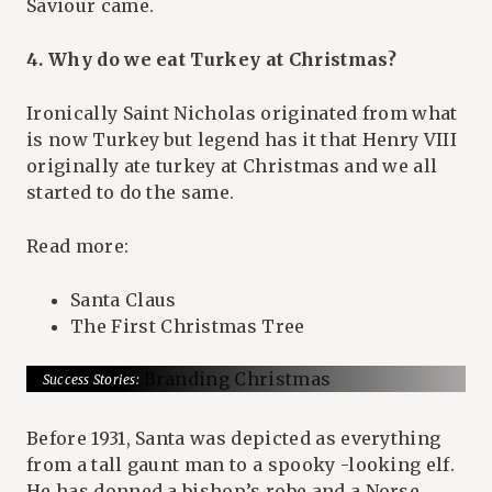
Saviour came.
4. Why do we eat Turkey at Christmas?
Ironically Saint Nicholas originated from what
is now Turkey but legend has it that Henry VIII
originally ate turkey at Christmas and we all
started to do the same.
Read more:
Santa Claus
The First Christmas Tree
Success Stories:
Coca Cola: Branding Christmas
Before 1931, Santa was depicted as everything
from a tall gaunt man to a spooky -looking elf.
He has donned a bishop’s robe and a Norse