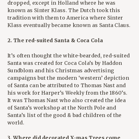
dropped, except in Holland where he was
known as Sinter Klass. The Dutch took this
tradition with them to America where Sinter
Klass eventually became known as Santa Claus.
2. The red-suited Santa & Coca Cola
It’s often thought the white-bearded, red-suited
Santa was created for Coca Cola’s by Haddon
Sundblom and his Christmas advertising
campaigns but the modern ‘western’ depiction
of Santa can be attributed to Thomas Nast and
his work for Harper’s Weekly from the 1860’s.
It was Thomas Nast who also created the idea
of Santa’s workshop at the North Pole and
Santa’s list of the good & bad children of the
world.
3. Where did decorated X-mas Trees come