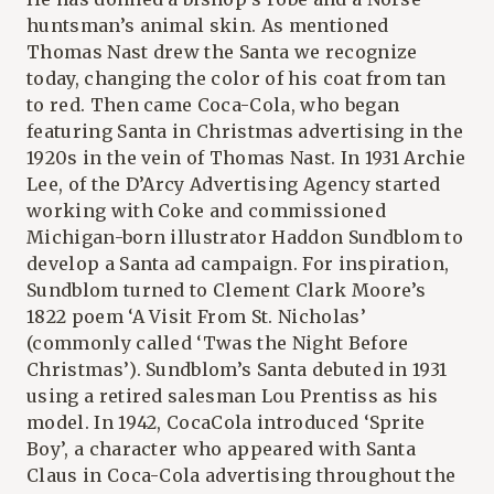
huntsman’s animal skin. As mentioned
Thomas Nast drew the Santa we recognize
today, changing the color of his coat from tan
to red. Then came Coca-Cola, who began
featuring Santa in Christmas advertising in the
1920s in the vein of Thomas Nast. In 1931 Archie
Lee, of the D’Arcy Advertising Agency started
working with Coke and commissioned
Michigan-born illustrator Haddon Sundblom to
develop a Santa ad campaign. For inspiration,
Sundblom turned to Clement Clark Moore’s
1822 poem ‘A Visit From St. Nicholas’
(commonly called ‘Twas the Night Before
Christmas’). Sundblom’s Santa debuted in 1931
using a retired salesman Lou Prentiss as his
model. In 1942, CocaCola introduced ‘Sprite
Boy’, a character who appeared with Santa
Claus in Coca-Cola advertising throughout the