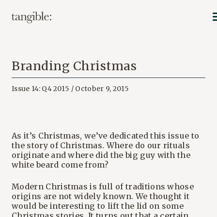
Branding Christmas
Issue 14: Q4 2015 / October 9, 2015
As it’s Christmas, we’ve dedicated this issue to
the story of Christmas. Where do our rituals
originate and where did the big guy with the
white beard come from?
Modern Christmas is full of traditions whose
origins are not widely known. We thought it
would be interesting to lift the lid on some
Christmas stories. It turns out that a certain