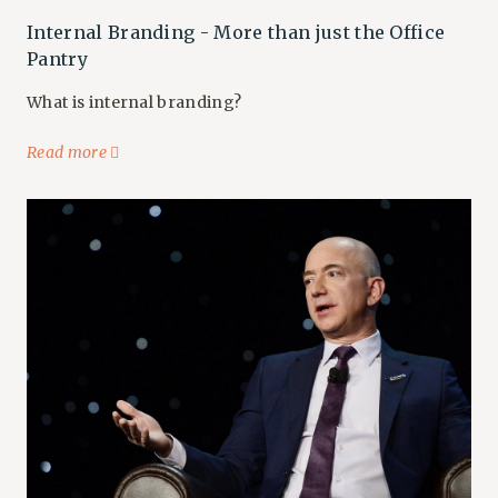
Internal Branding - More than just the Office
Pantry
What is internal branding?
Read more