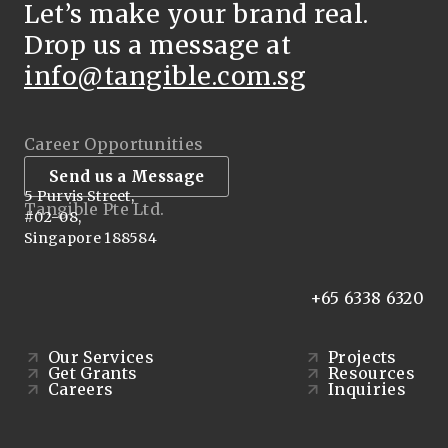
Let’s make your brand real.
Drop us a message at
info@tangible.com.sg
Career Opportunities
Send us a Message
5 Purvis Street,
Tangible Pte Ltd.
#02-08,
Singapore 188584
+65 6338 6320
Our Services
Projects
Get Grants
Resources
Careers
Inquiries