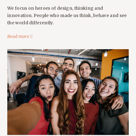
We focus on heroes of design, thinking and
innovation. People who made us think, behave and see
the world differently.
Read more