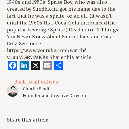
1940s and 1950s. Sprite Boy, who was also
created by Sundblom, got his name due to the
fact that he was a sprite, or an elf. (It wasn’t
until the 1960s that Coca-Cola introduced the
popular beverage Sprite.) Read more:
5 Things
You Never Knew About Santa Claus and Coca-
Cola
See more:
https://www.youtube.com/watch?
v=uuMGR5jMKKs
Share this article
Facebook
LinkedIn
X
Email
Share
Back to all entries
Charlie Scott
Founder and Creative Director
Share this article