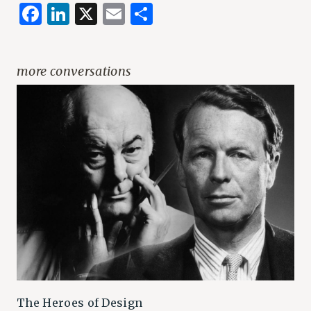
Facebook
LinkedIn
X
Email
Share
more conversations
The Heroes of Design