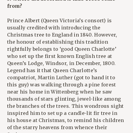
from?
Prince Albert (Queen Victoria’s consort) is
usually credited with introducing the
Christmas tree to England in 1840. However,
the honour of establishing this tradition
rightfully belongs to ‘good Queen Charlotte’
who set up the first known English tree at
Queen’s Lodge, Windsor, in December, 1800.
Legend has it that Queen Charlotte’s
compatriot, Martin Luther (got to hand it to
this guy) was walking through a pine forest
near his home in Wittenberg when he saw
thousands of stars glinting, jewel-like among
the branches of the trees. This wondrous sight
inspired him to set up a candle-lit fir tree in
his house at Christmas, to remind his children
of the starry heavens from whence their