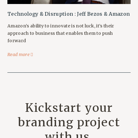
Technology & Disruption : Jeff Bezos & Amazon
Amazon’s ability to innovate is not luck, it’s their
approach to business that enables them to push
forward
Read more
Kickstart your
branding project
with us.