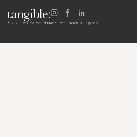
© 2025 Tangible Pte Ltd.
Brand Consultancy in Singapore