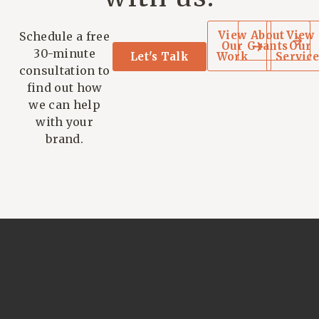
View
About
View
Schedule a free
Our
Grants
Our
30-minute
Let's Talk
Work
Service
consultation to
find out how
we can help
with your
brand.