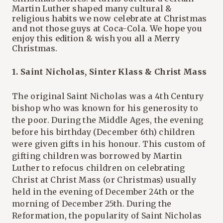
Martin Luther shaped many cultural &
religious habits we now celebrate at Christmas
and not those guys at Coca-Cola. We hope you
enjoy this edition & wish you all a Merry
Christmas.
1. Saint Nicholas, Sinter Klass & Christ Mass
The original Saint Nicholas was a 4th Century
bishop who was known for his generosity to
the poor. During the Middle Ages, the evening
before his birthday (December 6th) children
were given gifts in his honour. This custom of
gifting children was borrowed by Martin
Luther to refocus children on celebrating
Christ at Christ Mass (or Christmas) usually
held in the evening of December 24th or the
morning of December 25th. During the
Reformation, the popularity of Saint Nicholas