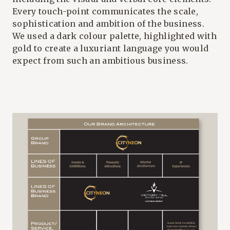
Every touch-point communicates the scale,
sophistication and ambition of the business.
We used a dark colour palette, highlighted with
gold to create a luxuriant language you would
expect from such an ambitious business.