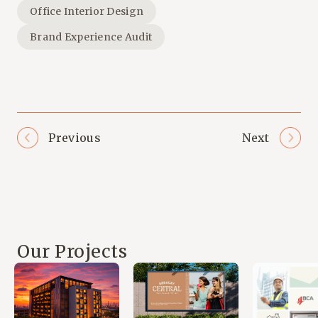
Office Interior Design
Brand Experience Audit
Previous
Next
Our Projects