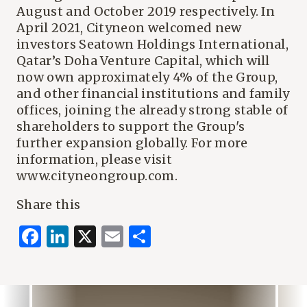
August and October 2019 respectively. In
April 2021, Cityneon welcomed new
investors Seatown Holdings International,
Qatar’s Doha Venture Capital, which will
now own approximately 4% of the Group,
and other financial institutions and family
offices, joining the already strong stable of
shareholders to support the Group's
further expansion globally. For more
information, please visit
www.cityneongroup.com.
Share this
Facebook
LinkedIn
X
Email
Share