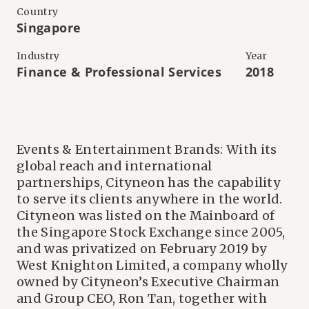
Country
Singapore
Industry
Year
Finance & Professional Services
2018
Events & Entertainment Brands: With its
global reach and international
partnerships, Cityneon has the capability
to serve its clients anywhere in the world.
Cityneon was listed on the Mainboard of
the Singapore Stock Exchange since 2005,
and was privatized on February 2019 by
West Knighton Limited, a company wholly
owned by Cityneon’s Executive Chairman
and Group CEO, Ron Tan, together with