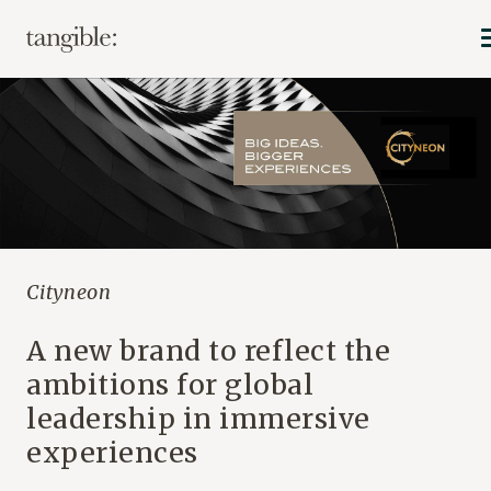
Cityneon
A new brand to reflect the
ambitions for global
leadership in immersive
experiences