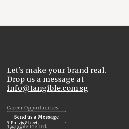
Let’s make your brand real.
Drop us a message at
info@tangible.com.sg
Career Opportunities
Send us a Message
5 Purvis Street,
Tangible Pte Ltd.
#02-08,