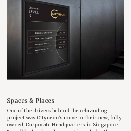
Spaces & Places
One of the drivers behind the rebranding
project was Cityneon’s move to their new, fully
owned, Corporate Headquarters in Singapore.