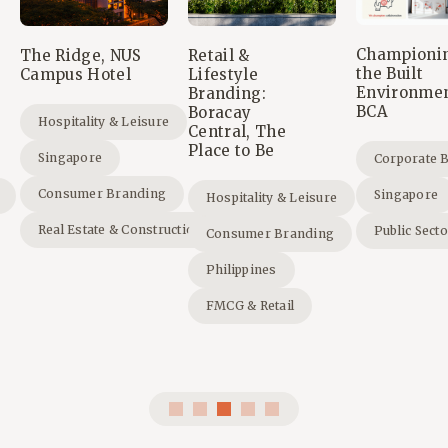
Championi
The Ridge, NUS
Retail &
the Built
Campus Hotel
Lifestyle
Environmen
Branding:
BCA
Boracay
Hospitality & Leisure
Central, The
Place to Be
Singapore
Corporate 
Consumer Branding
Singapore
Hospitality & Leisure
Real Estate & Construction
Public Sect
Consumer Branding
Philippines
FMCG & Retail