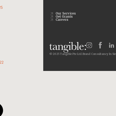
25
Our Services
Get Grants
Careers
© 2025 Tangible Pte Ltd.
Brand Consultancy In Si
22