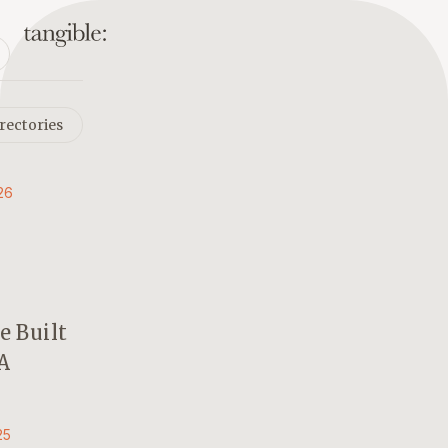
rectories
26
 Built
A
25