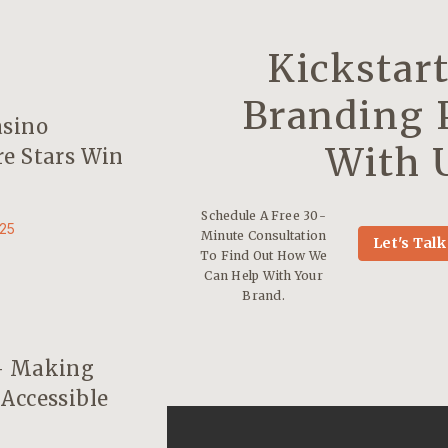
Kickstar
Branding 
asino
With 
e Stars Win
Schedule A Free 30-
25
Minute Consultation
Let's Talk
To Find Out How We
Can Help With Your
Brand.
– Making
Accessible