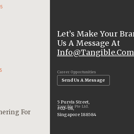
25
Let’s Make Your Bra
Us A Message At
Info@tangible.com
25
Career Opportunities
Send Us A Message
5 Purvis Street,
Tangible Pte Ltd.
#02-08,
nering For
Singapore 188584