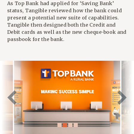
As Top Bank had applied for ‘Saving Bank’
status, Tangible reviewed how the bank could
present a potential new suite of capabilities.
Tangible then designed both the Credit and
Debit cards as well as the new cheque-book and
passbook for the bank.