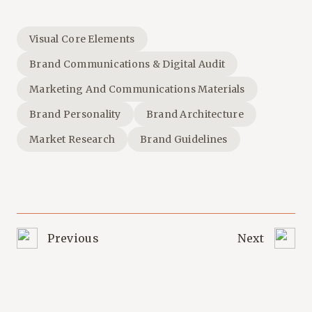
Visual Core Elements
Brand Communications & Digital Audit
Marketing And Communications Materials
Brand Personality
Brand Architecture
Market Research
Brand Guidelines
Previous
Next