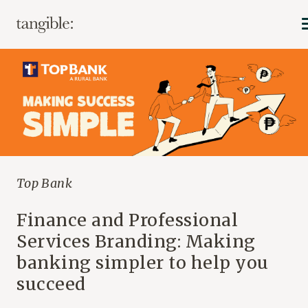
Top Bank
Finance and Professional
Services Branding: Making
banking simpler to help you
succeed