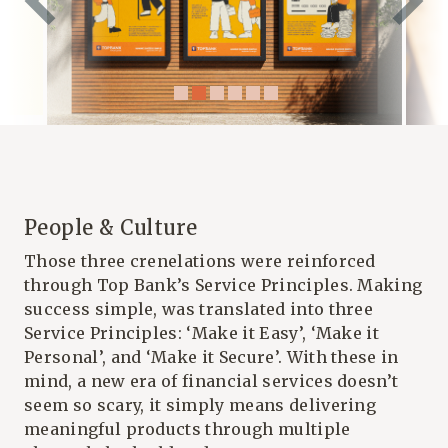
People & Culture
Those three crenelations were reinforced
through Top Bank’s Service Principles. Making
success simple, was translated into three
Service Principles: ‘Make it Easy’, ‘Make it
Personal’, and ‘Make it Secure’. With these in
mind, a new era of financial services doesn’t
seem so scary, it simply means delivering
meaningful products through multiple