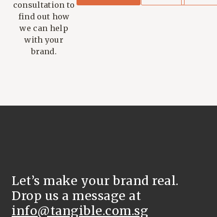
consultation to
find out how
we can help
with your
brand.
Let’s make your brand real.
Drop us a message at
info@tangible.com.sg