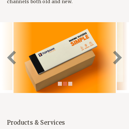
channels both old and new.
Products & Services