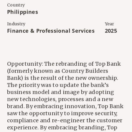
Country
Philippines
Industry
Year
Finance & Professional Services
2025
Opportunity: The rebranding of Top Bank
(formerly known as Country Builders
Bank) is the result of the new ownership.
The priority was to update the bank’s
business model and image by adopting
new technologies, processes and a new
brand. By embracing innovation, Top Bank
saw the opportunity to improve security,
compliance and re-engineer the customer
experience. By embracing branding, Top