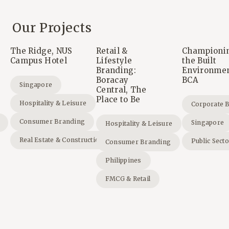
Our Projects
The Ridge, NUS
Retail &
Championi
Campus Hotel
Lifestyle
the Built
Branding:
Environmen
Boracay
BCA
Singapore
Central, The
Place to Be
Hospitality & Leisure
Corporate 
Consumer Branding
Singapore
Hospitality & Leisure
Real Estate & Construction
Public Sect
Consumer Branding
Philippines
FMCG & Retail