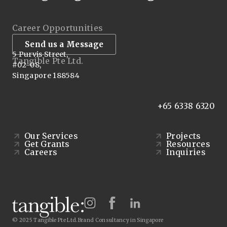
Career Opportunities
Send us a Message
5 Purvis Street,
Tangible Pte Ltd.
#02-08,
Singapore 188584
+65 6338 6320
Our Services
Projects
Get Grants
Resources
Careers
Inquiries
© 2025 Tangible Pte Ltd.
Brand Consultancy in Singapore