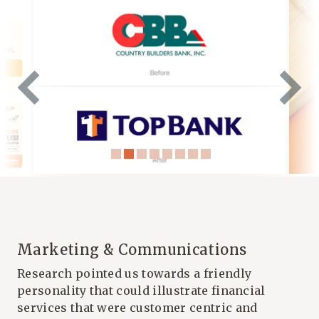
Marketing & Communications
Research pointed us towards a friendly
personality that could illustrate financial
services that were customer centric and