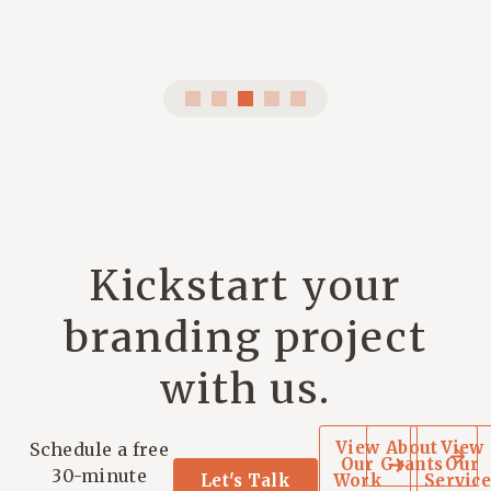
Kickstart your
branding project
with us.
View
About
View
Schedule a free
Our
Grants
Our
30-minute
Let's Talk
Work
Service