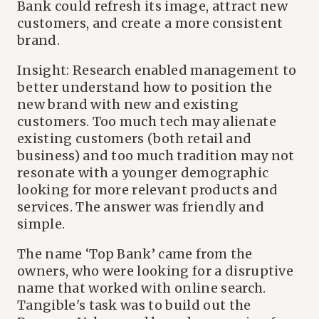
Bank could refresh its image, attract new
customers, and create a more consistent
brand.
Insight: Research enabled management to
better understand how to position the
new brand with new and existing
customers. Too much tech may alienate
existing customers (both retail and
business) and too much tradition may not
resonate with a younger demographic
looking for more relevant products and
services. The answer was friendly and
simple.
The name ‘Top Bank’ came from the
owners, who were looking for a disruptive
name that worked with online search.
Tangible's task was to build out the