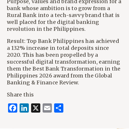
Purpose, Values and brand expression for a
bank whose ambition is to grow from a
Rural Bank into a tech-savvy brand that is
well placed for the digital banking
revolution in the Philippines.
Result: Top Bank Philippines has achieved
a 132% increase in total deposits since
2020. This has been propelled by a
successful digital transformation, earning
them the Best Bank Transformation in the
Philippines 2026 award from the Global
Banking & Finance Review.
Share this
Facebook
LinkedIn
X
Email
Share