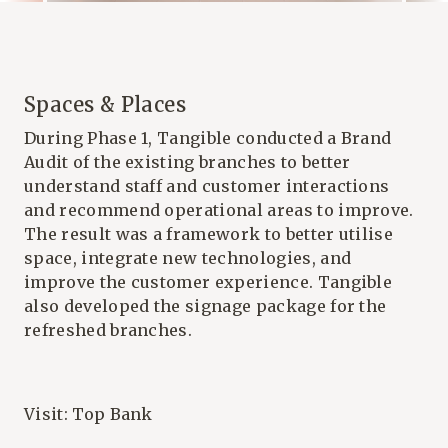
Spaces & Places
During Phase 1, Tangible conducted a Brand
Audit of the existing branches to better
understand staff and customer interactions
and recommend operational areas to improve.
The result was a framework to better utilise
space, integrate new technologies, and
improve the customer experience. Tangible
also developed the signage package for the
refreshed branches.
Visit:
Top Bank