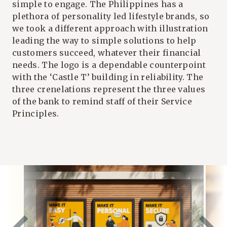
simple to engage. The Philippines has a
plethora of personality led lifestyle brands, so
we took a different approach with illustration
leading the way to simple solutions to help
customers succeed, whatever their financial
needs. The logo is a dependable counterpoint
with the ‘
Castle T
’ building in reliability. The
three crenelations represent the three
values
of the bank to remind staff of their Service
Principles.