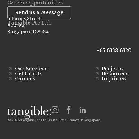
Career Opportunities
Send us a Message
5 Purvis Street,
Tangible Pte Ltd.
#02-08,
Singapore 188584
+65 6338 6320
Our Services
Projects
Get Grants
Resources
Careers
Inquiries
© 2025 Tangible Pte Ltd.
Brand Consultancy in Singapore