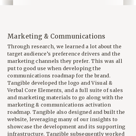
Marketing & Communications
Through research, we learned a lot about the
target audience’s preference drivers and the
marketing channels they prefer. This was all
put to good use when developing the
communications roadmap for the brand.
Tangible
developed the logo and Visual &
Verbal Core Elements, and a full suite of sales
and marketing materials to go along with the
marketing & communications activation
roadmap. Tangible also designed and built the
website, leveraging many of our insights to
showcase the development and its supporting
infrastructure. Tangible subsequently worked