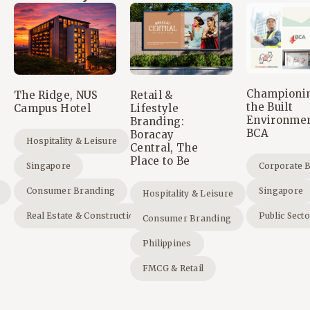
Championi
The Ridge, NUS
Retail &
the Built
Campus Hotel
Lifestyle
Environmen
Branding:
BCA
Boracay
Hospitality & Leisure
Central, The
Place to Be
Singapore
Corporate 
Consumer Branding
Singapore
Hospitality & Leisure
Real Estate & Construction
Public Sect
Consumer Branding
Philippines
FMCG & Retail