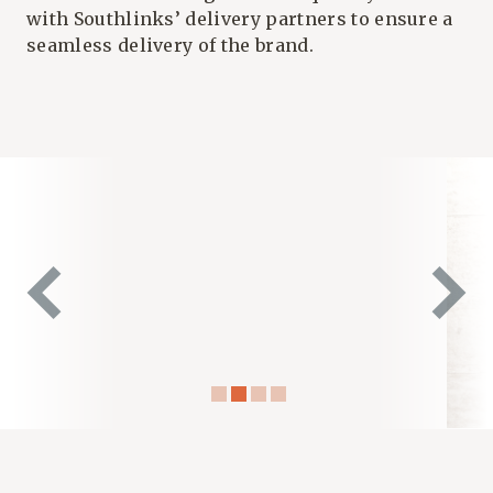
with
Southlinks’
delivery partners to ensure a
seamless delivery of the brand.