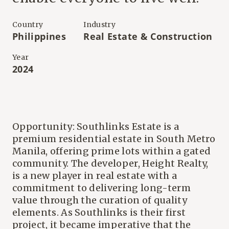
Country
Industry
Philippines
Real Estate & Construction
Year
2024
Opportunity: Southlinks Estate is a
premium residential estate in South Metro
Manila, offering prime lots within a gated
community. The developer, Height Realty,
is a new player in real estate with a
commitment to delivering long-term
value through the curation of quality
elements. As Southlinks is their first
project, it became imperative that the