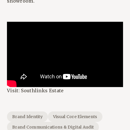
showroom.
Visit:
Southlinks Estate
Brand Identity
Visual Core Elements
Brand Communications & Digital Audit