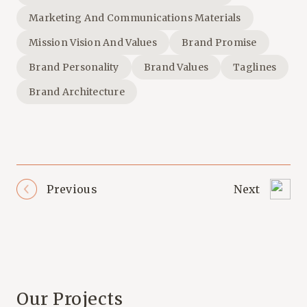
Marketing And Communications Materials
Mission Vision And Values
Brand Promise
Brand Personality
Brand Values
Taglines
Brand Architecture
Previous
Next
Our Projects