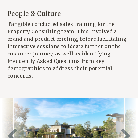
People & Culture
Tangible conducted sales training for the
Property Consulting team. This involved a
brand and product briefing, before facilitating
interactive sessions to ideate further on the
customer journey, as well as identifying
Frequently Asked Questions from key
demographics to address their potential
concerns.