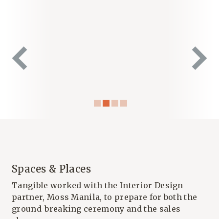
Spaces & Places
Tangible worked with the Interior Design
partner, Moss Manila, to prepare for both the
ground-breaking ceremony and the sales