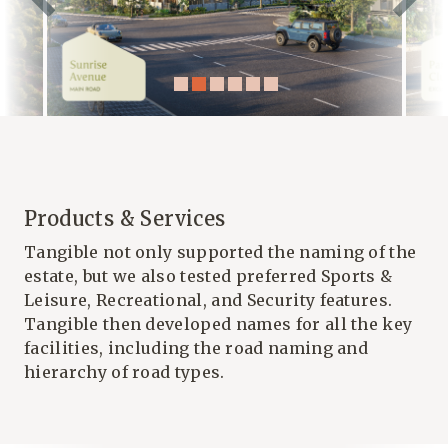
Products & Services
Tangible not only supported the naming of the
estate, but we also tested preferred Sports &
Leisure, Recreational, and Security features.
Tangible then developed names for all the key
facilities, including the road naming and
hierarchy of road types.