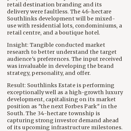
retail destination branding and its
delivery were faultless. The 46-hectare
Southlinks development will be mixed-
use with residential lots, condominiums, a
retail centre, and a boutique hotel.
Insight: Tangible conducted market
research to better understand the target
audience's preferences. The input received
was invaluable in developing the brand
strategy, personality, and offer.
Result: Southlinks Estate is performing
exceptionally well as a high-growth luxury
development, capitalising on its market
position as "the next Forbes Park" in the
South. The 34-hectare township is
capturing strong investor demand ahead
of its upcoming infrastructure milestones.