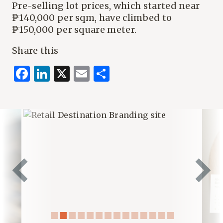
Pre-selling lot prices, which started near
₱140,000 per sqm, have climbed to
₱150,000 per square meter.
Share this
Facebook
LinkedIn
X
Email
Share