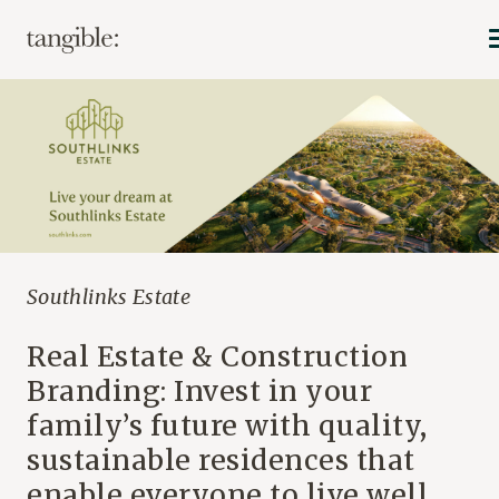
Southlinks Estate
Real Estate & Construction
Branding: Invest in your
family’s future with quality,
sustainable residences that
enable everyone to live well.