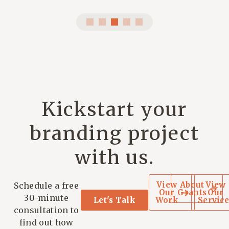
Kickstart your
branding project
with us.
View
About
View
Schedule a free
Our
Grants
Our
30-minute
Let's Talk
Work
Service
consultation to
find out how