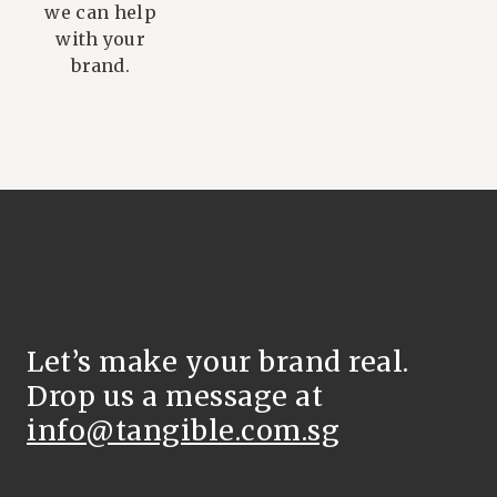
we can help
with your
brand.
Let’s make your brand real.
Drop us a message at
info@tangible.com.sg