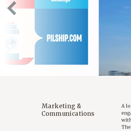
Marketing &
A l
Communications
eng
with
The 