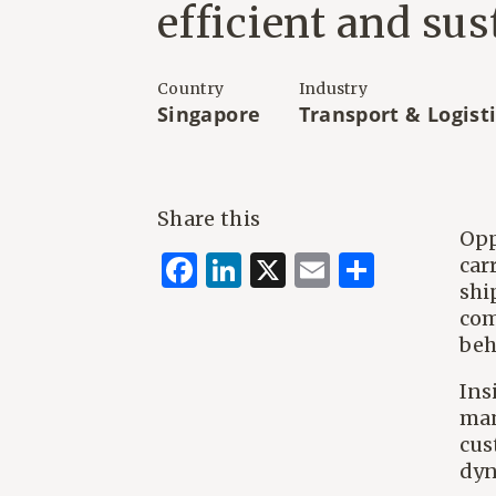
efficient and sus
Country
Industry
Singapore
Transport & Logist
Share this
Opp
Facebook
LinkedIn
X
Email
Share
car
shi
com
beh
Ins
man
cus
dyn