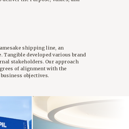
namesake shipping line, an
e. Tangible developed various brand
ternal stakeholders. Our approach
egrees of alignment with the
 business objectives.