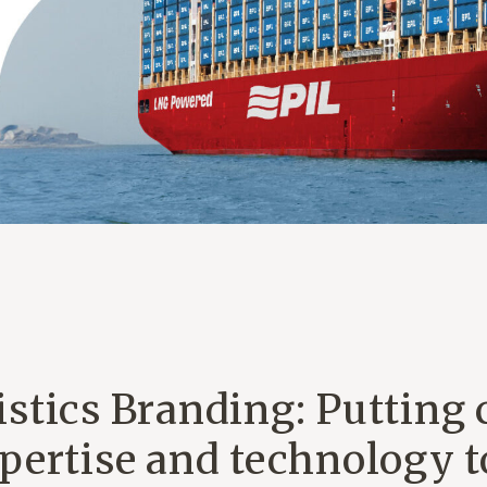
stics Branding: Putting 
pertise and technology t