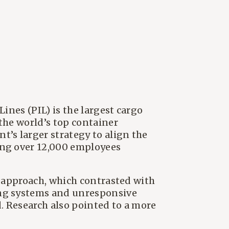
ines (PIL) is the largest cargo
the world’s top container
’s larger strategy to align the
ing over 12,000 employees
' approach, which contrasted with
ing systems and unresponsive
d. Research also pointed to a more