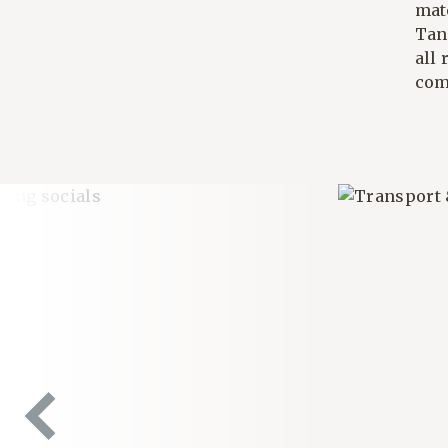
mat
Tan
all 
com