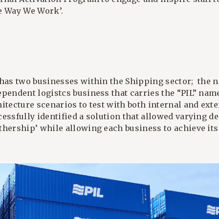
e Way We Work’.
 has two businesses within the Shipping sector; the 
ependent logistcs business that carries the “PIL” nam
hitecture scenarios to test with both internal and ex
cessfully identified a solution that allowed varying d
thership’ while allowing each business to achieve its