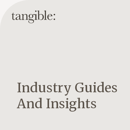
Industry Guides
And Insights