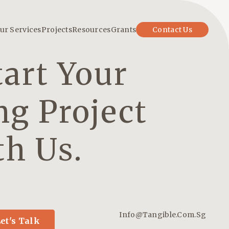
ur Services
Projects
Resources
Grants
Contact Us
tart Your
ng Project
th Us.
Info@tangible.com.sg
et's Talk