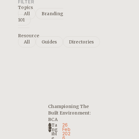
FILTER
Topics
All
Branding
101
Resource
All
Guides
Directories
Championing The
Built Environment:
BCA
Ta
26
Ng
Feb
Ibl
202
E
6