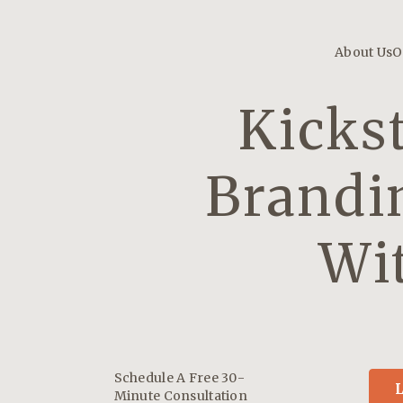
About Us
O
Kicks
Brandi
Wi
Schedule A Free 30-
L
Minute Consultation