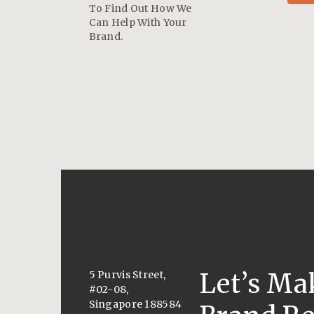
To Find Out How We
Can Help With Your
Brand.
Let’s Ma
5 Purvis Street,
#02-08,
Singapore 188584