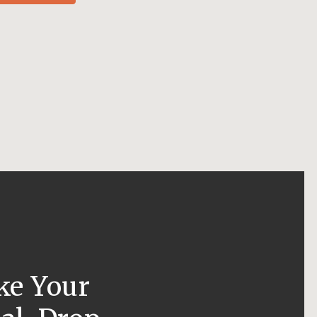
ke Your