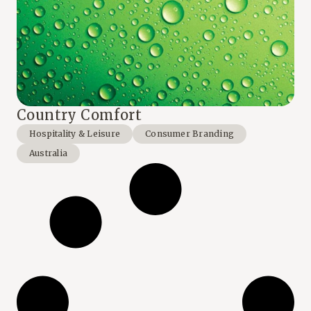
Country Comfort
Hospitality & Leisure
Consumer Branding
Australia