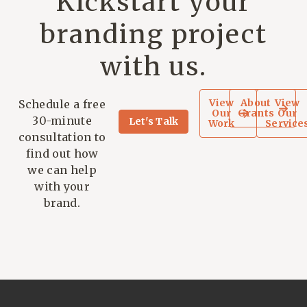
Kickstart your
branding project
with us.
View
About
View
Schedule a free
Our
Grants
Our
30-minute
Let's Talk
Work
Service
consultation to
find out how
we can help
with your
brand.