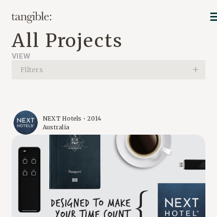
All Projects
VIEW
Filters
NEXT Hotels • 2014
Australia