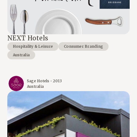
NEXT Hotels
Hospitality & Leisure
Consumer Branding
Australia
Sage Hotels • 2013
Australia