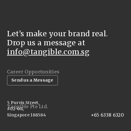
Let’s make your brand real.
Drop us a message at
info@tangible.com.sg
Career Opportunities
Send us a Message
5 Purvis Street,
Tangible Pte Ltd.
#02-08,
+65 6338 6320
Singapore 188584