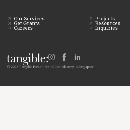
Our Services
Projects
Get Grants
Resources
Careers
Inquiries
© 2025 Tangible Pte Ltd.
Brand Consultancy in Singapore