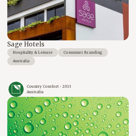
Sage Hotels
Hospitality & Leisure
Consumer Branding
Australia
Country Comfort • 2013
Australia