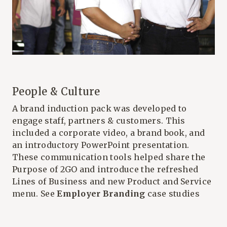
People & Culture
A brand induction pack was developed to
engage staff, partners & customers. This
included a corporate video, a brand book, and
an introductory PowerPoint presentation.
These communication tools helped share the
Purpose of 2GO and introduce the refreshed
Lines of Business and new Product and Service
menu. See
Employer Branding
case studies