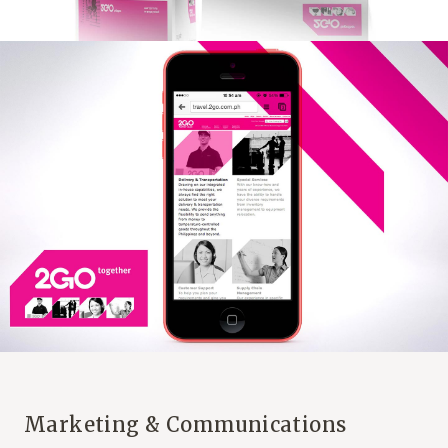
Marketing & Communications