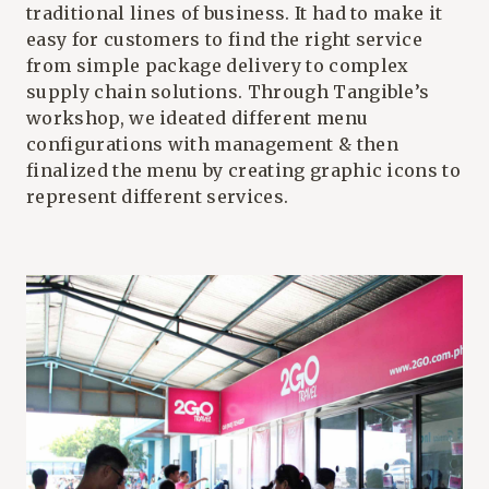
traditional lines of business. It had to make it
easy for customers to find the right service
from simple package delivery to complex
supply chain solutions. Through Tangible’s
workshop, we ideated different menu
configurations with management & then
finalized the menu by creating graphic icons to
represent different services.