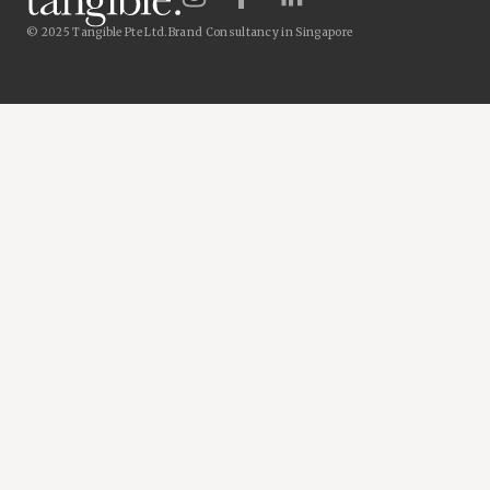
© 2025 Tangible Pte Ltd.
Brand Consultancy in Singapore