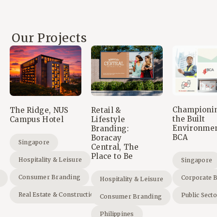
Our Projects
Championi
The Ridge, NUS
Retail &
the Built
Campus Hotel
Lifestyle
Environmen
Branding:
BCA
Boracay
Singapore
Central, The
Place to Be
Hospitality & Leisure
Singapore
Consumer Branding
Corporate 
Hospitality & Leisure
Real Estate & Construction
Public Sect
Consumer Branding
Philippines