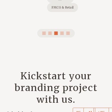
FMCG & Retail
Kickstart your
branding project
with us.