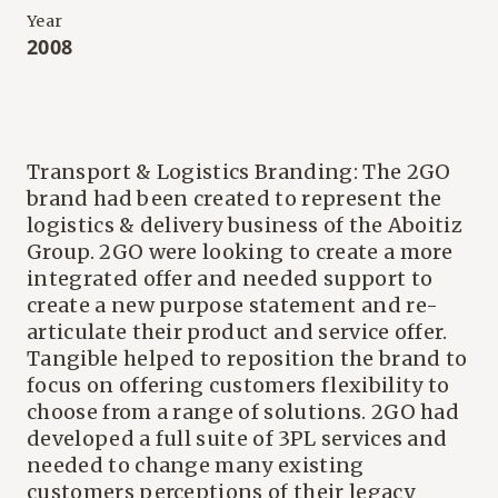
Year
2008
Transport & Logistics Branding: The 2GO
brand had been created to represent the
logistics & delivery business of the Aboitiz
Group. 2GO were looking to create a more
integrated offer and needed support to
create a new purpose statement and re-
articulate their product and service offer.
Tangible helped to reposition the brand to
focus on offering customers flexibility to
choose from a range of solutions. 2GO had
developed a full suite of 3PL services and
needed to change many existing
customers perceptions of their legacy