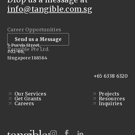
info@tangible.com.sg
Career Opportunities
Send us a Message
5 Purvis Street,
Tangible Pte Ltd.
#02-08,
Singapore 188584
+65 6338 6320
Our Services
Projects
Get Grants
Resources
Careers
Inquiries