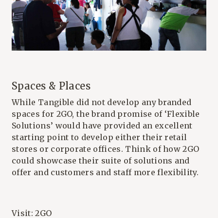
Spaces & Places
While Tangible did not develop any branded
spaces for 2GO, the brand promise of ‘Flexible
Solutions’ would have provided an excellent
starting point to develop either their retail
stores or corporate offices. Think of how 2GO
could showcase their suite of solutions and
offer and customers and staff more flexibility.
Visit:
2GO