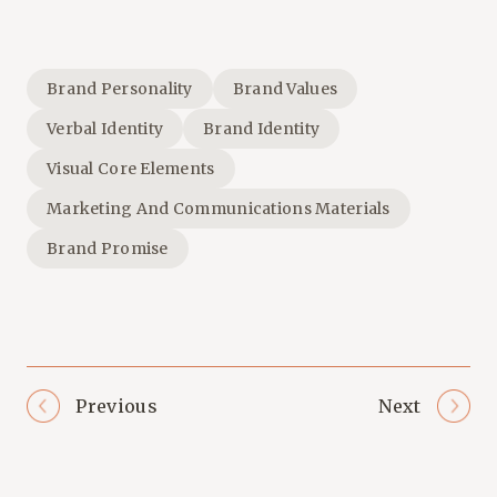
Brand Personality
Brand Values
Verbal Identity
Brand Identity
Visual Core Elements
Marketing And Communications Materials
Brand Promise
Previous
Next