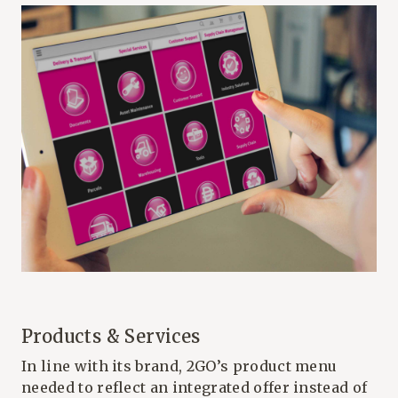
Products & Services
In line with its brand, 2GO’s product menu
needed to reflect an integrated offer instead of