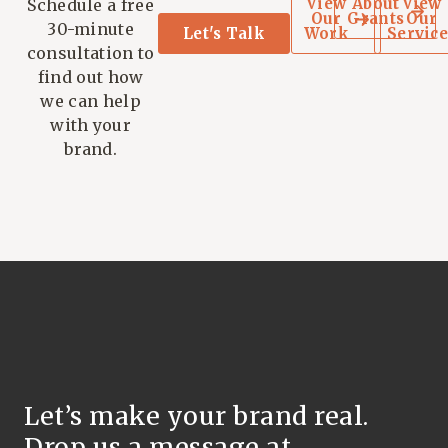
View
About
View
Schedule a free
Our
Grants
Our
30-minute
Let's Talk
Work
Service
consultation to
find out how
we can help
with your
brand.
Let’s make your brand real.
Drop us a message at