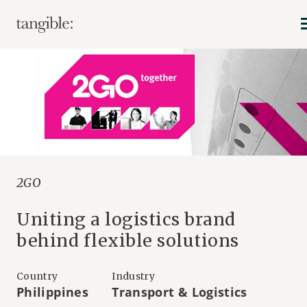
2GO
Uniting a logistics brand
behind flexible solutions
Country
Industry
Philippines
Transport & Logistics