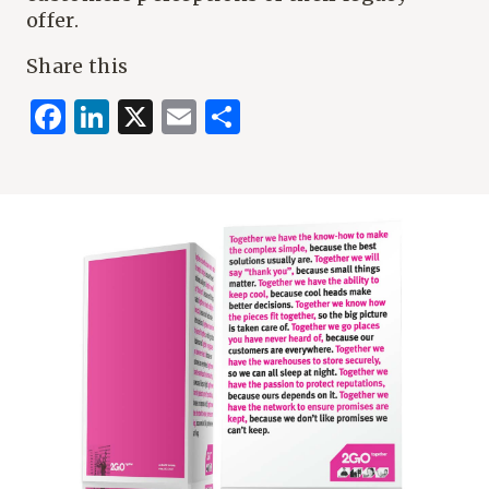
offer.
Share this
Facebook
LinkedIn
X
Email
Share