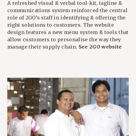
A refreshed visual & verbal tool-kit, tagline &
communications system reinforced the central
role of 2GO’s staff in identifying & offering the
right solutions to customers. The website
design features a new menu system & tools that
allow customers to personalise the way they
manage their supply chain.
See 2GO website