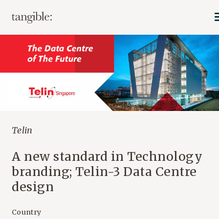
Telin
A new standard in Technology
branding; Telin-3 Data Centre
design
Country