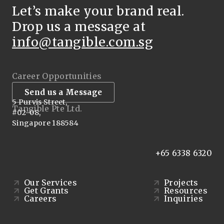
Let’s make your brand real.
Drop us a message at
info@tangible.com.sg
Career Opportunities
Send us a Message
5 Purvis Street,
Tangible Pte Ltd.
#02-08,
Singapore 188584
+65 6338 6320
Our Services
Projects
Get Grants
Resources
Careers
Inquiries