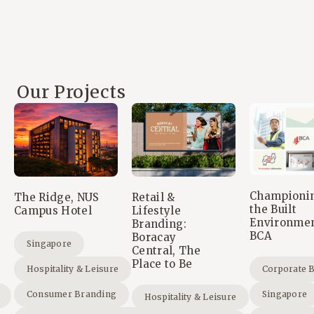
Our Projects
Championi
The Ridge, NUS
Retail &
the Built
Campus Hotel
Lifestyle
Environmen
Branding:
BCA
Boracay
Singapore
Central, The
Place to Be
Hospitality & Leisure
Corporate 
Consumer Branding
Singapore
Hospitality & Leisure