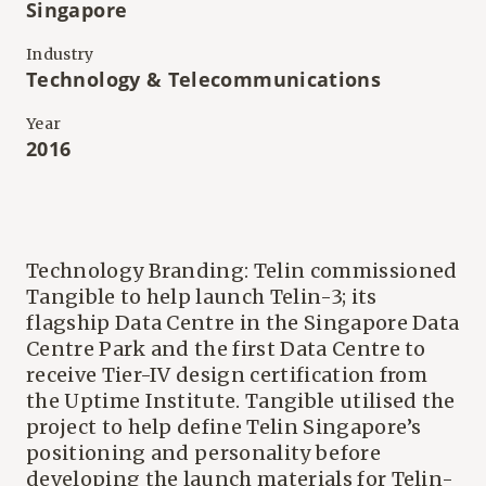
Singapore
Industry
Technology & Telecommunications
Year
2016
Technology Branding: Telin commissioned
Tangible to help launch Telin-3; its
flagship Data Centre in the Singapore Data
Centre Park and the first Data Centre to
receive Tier-IV design certification from
the Uptime Institute. Tangible utilised the
project to help define Telin Singapore’s
positioning and personality before
developing the launch materials for Telin-