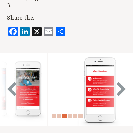
3.
Share this
Facebook
LinkedIn
X
Email
Share