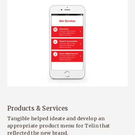
Products & Services
Tangible helped ideate and develop an
appropriate product menu for Telin that
reflected the new brand.