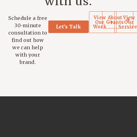
with us.
View
About
View
Schedule a free
Our
Grants
Our
30-minute
Let's Talk
Work
Service
consultation to
find out how
we can help
with your
brand.