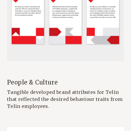
People & Culture
Tangible developed brand attributes for Telin
that reflected the desired behaviour traits from
Telin employees.