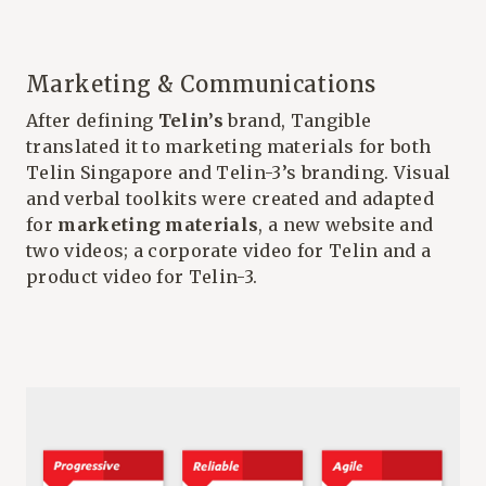
Marketing & Communications
After defining
Telin’s
brand, Tangible
translated it to marketing materials for both
Telin Singapore and Telin-3’s branding. Visual
and verbal toolkits were created and adapted
for
marketing materials
, a new website and
two videos; a corporate video for Telin and a
product video for Telin-3.