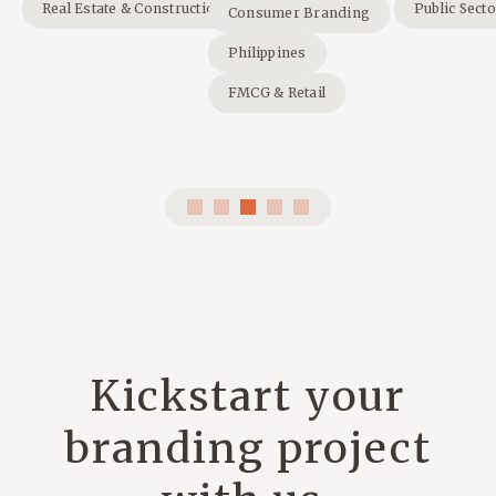
Real Estate & Construction
Public Sect
Consumer Branding
Philippines
FMCG & Retail
Kickstart your
branding project