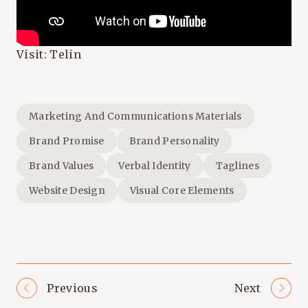
Visit:
Telin
Marketing And Communications Materials
Brand Promise
Brand Personality
Brand Values
Verbal Identity
Taglines
Website Design
Visual Core Elements
Previous
Next