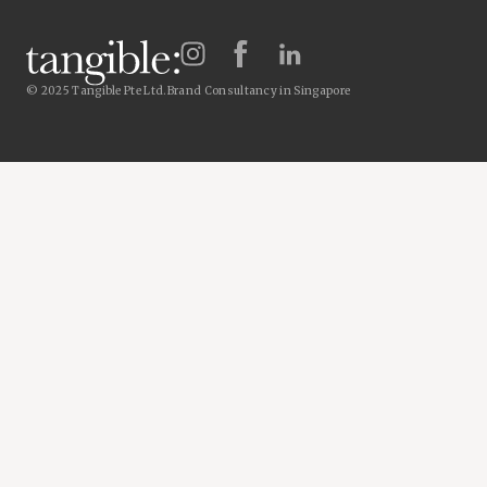
© 2025 Tangible Pte Ltd.
Brand Consultancy in Singapore