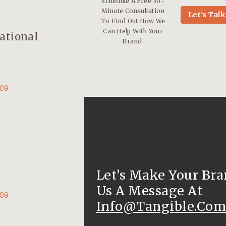
Schedule A Free 30-
Minute Consultation
Let's Talk
To Find Out How We
Can Help With Your
ational
Brand.
009
Let’s Make Your Bra
Us A Message At
009
Info@tangible.com