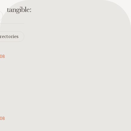
rectories
008
008