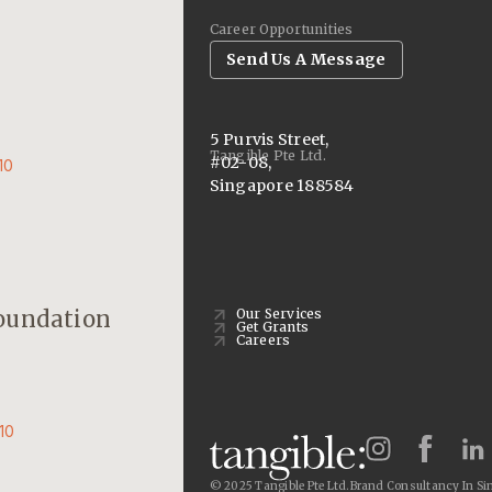
Career Opportunities
Send Us A Message
5 Purvis Street,
Tangible Pte Ltd.
#02-08,
10
Singapore 188584
oundation
Our Services
Get Grants
Careers
10
© 2025 Tangible Pte Ltd.
Brand Consultancy In Si