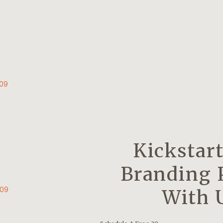
009
Kickstar
Branding 
009
With 