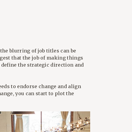
the blurring of job titles can be
ggest that the job of making things
 define the strategic direction and
needs to endorse change and align
ange, you can start to plot the