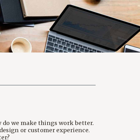
how do we make things work better.
e design or customer experience.
ter?