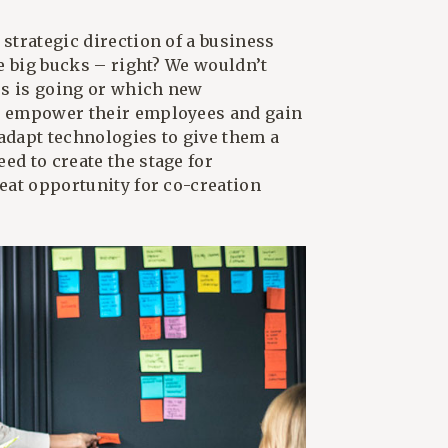
 strategic direction of a business
he big bucks – right? We wouldn’t
ss is going or which new
to empower their employees and gain
 adapt technologies to give them a
ed to create the stage for
reat opportunity for co-creation