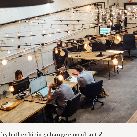
Why bother hiring change consultants?