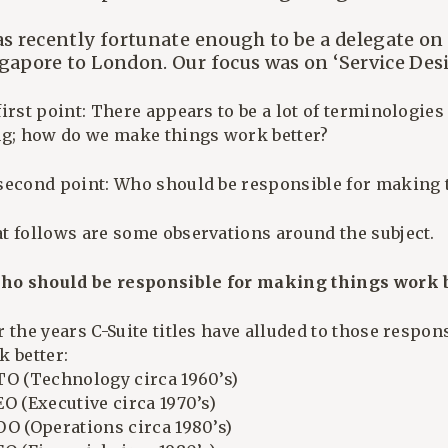
as recently fortunate enough to be a delegate on
gapore to London. Our focus was on ‘Service Desi
irst point: There appears to be a lot of terminologie
ng; how do we make things work better?
second point: Who should be responsible for making 
t follows are some observations around the subject.
Who should be responsible for making things work b
 the years C-Suite titles have alluded to those respon
k better:
TO (Technology circa 1960’s)
O (Executive circa 1970’s)
OO (Operations circa 1980’s)