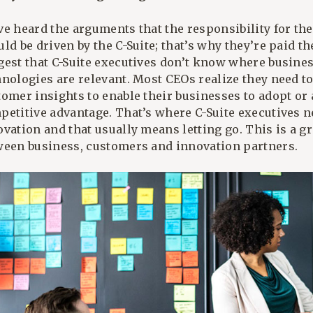
e heard the arguments that the responsibility for the
ld be driven by the C-Suite; that’s why they’re paid t
gest that C-Suite executives don’t know where busine
hnologies are relevant. Most CEOs realize they need 
tomer insights to enable their businesses to adopt or
etitive advantage. That’s where C-Suite executives ne
vation and that usually means letting go. This is a g
ween business, customers and innovation partners.