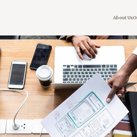
About Us
O