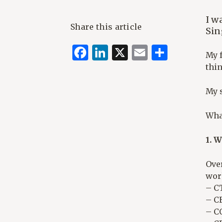
I w
Share this article
Sin
Facebook
LinkedIn
X
Email
Share
My f
thi
My 
Wha
1. 
Over
wor
– C
– CE
– C