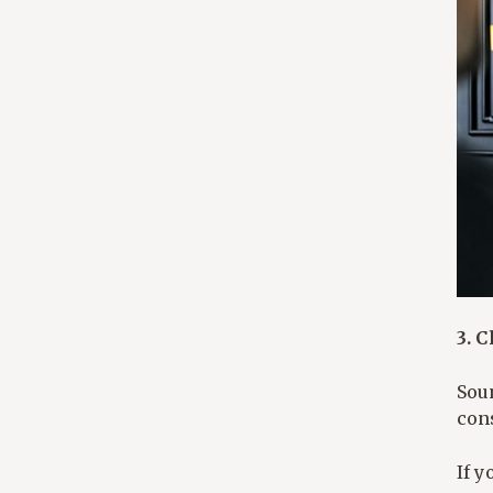
3. 
Sou
con
If y