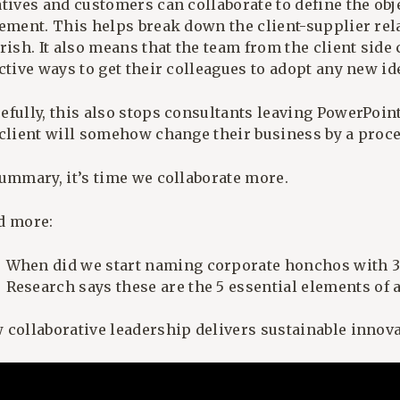
atives and customers can collaborate to define the obj
tement. This helps break down the client-supplier rel
rish. It also means that the team from the client side
ctive ways to get their colleagues to adopt any new id
efully, this also stops consultants leaving PowerPoin
 client will somehow change their business by a proc
summary, it’s time we collaborate more.
d more:
When did we start naming corporate honchos with 3 
Research says these are the 5 essential elements of 
 collaborative leadership delivers sustainable innov