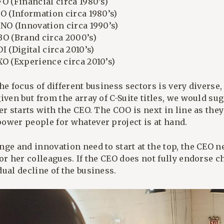
O (Financial circa 1980’s)
IO (Information circa 1980’s)
INO (Innovation circa 1990’s)
BO (Brand circa 2000’s)
I (Digital circa 2010’s)
XO (Experience circa 2010’s)
he focus of different business sectors is very diverse, 
iven but from the array of C-Suite titles, we would su
er starts with the CEO. The COO is next in line as they
ower people for whatever project is at hand.
nge and innovation need to start at the top, the CEO 
or her colleagues. If the CEO does not fully endorse ch
ual decline of the business.