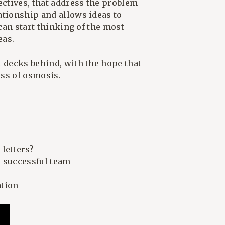
ectives, that address the problem
ationship and allows ideas to
 can start thinking of the most
eas.
t decks behind, with the hope that
ess of osmosis.
letters?
a successful team
ation