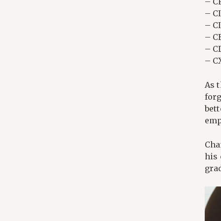
– CF
– C
– C
– C
– CD
– C
As t
forg
bett
emp
Cha
his 
grad