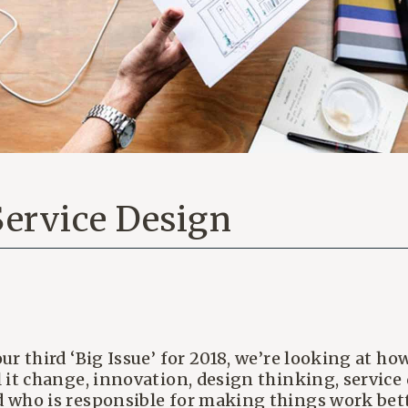
 Service Design
our third ‘Big Issue’ for 2018, we’re looking at 
l it change, innovation, design thinking, servic
 who is responsible for making things work bet