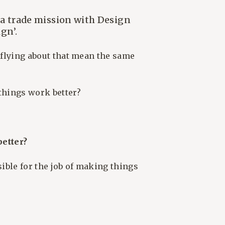
 a trade mission with Design
gn’.
s flying about that mean the same
things work better?
etter?
sible for the job of making things