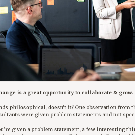
Change is a great opportunity to collaborate & grow.
nds philosophical, doesn’t it? One observation from 
sultants were given problem statements and not specif
ou’re given a problem statement, a few interesting th