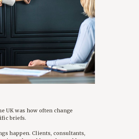
the UK was how often change
ic briefs.
ings happen. Clients, consultants,