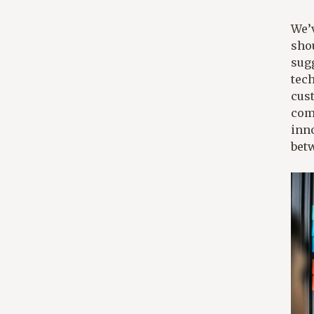
We’v
shou
sug
tec
cus
comp
inno
bet