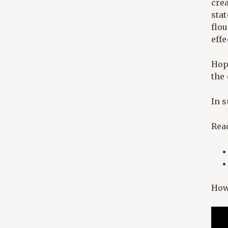
cre
sta
flou
effe
Hop
the
In 
Rea
How