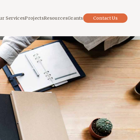
ur Services
Projects
Resources
Grants
Contact Us