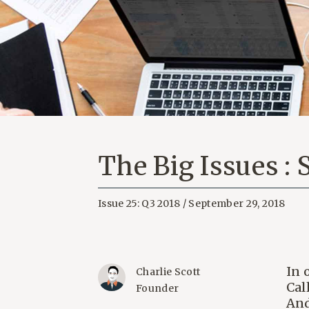
The Big Issues :
Issue 25: Q3 2018 / September 29, 2018
In 
Charlie Scott
Cal
Founder
And