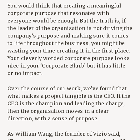
You would think that creating a meaningful
corporate purpose that resonates with
everyone would be enough. But the truth is, if
the leader of the organisation is not driving the
company’s purpose and making sure it comes
to life throughout the business, you might be
wasting your time creating it in the first place.
Your cleverly worded corporate purpose looks
nice in your ‘Corporate Blurb’ but it has little
or no impact.
Over the course of our work, we’ve found that
what makes a project tangible is the CEO. If the
CEO is the champion and leading the charge,
then the organisation moves in a clear
direction, with a sense of purpose.
As William Wang, the founder of Vizio said,