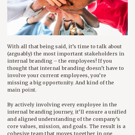
With all that being said, it’s time to talk about
(arguably) the most important stakeholders in
internal branding – the employees! If you
thought that internal branding doesn’t have to
involve your current employees, you’re
missing a big opportunity. And kind of the
main point.
By actively involving every employee in the
internal branding journey, it’ll ensure a unified
and aligned understanding of the company’s
core values, mission, and goals. The result is a
cohesive team that moves together in one