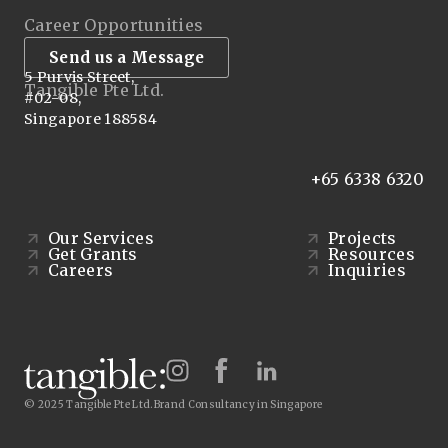
Career Opportunities
Send us a Message
5 Purvis Street,
Tangible Pte Ltd.
#02-08,
Singapore 188584
+65 6338 6320
Our Services
Projects
Get Grants
Resources
Careers
Inquiries
© 2025 Tangible Pte Ltd.
Brand Consultancy in Singapore