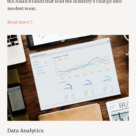
the Asian brands that lead the industry’s charge into
modest wear.
Read more
Data Analytics