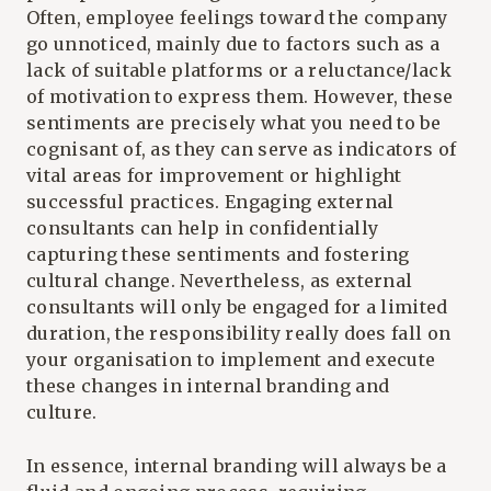
Often, employee feelings toward the company
go unnoticed, mainly due to factors such as a
lack of suitable platforms or a reluctance/lack
of motivation to express them. However, these
sentiments are precisely what you need to be
cognisant of, as they can serve as indicators of
vital areas for improvement or highlight
successful practices. Engaging external
consultants can help in confidentially
capturing these sentiments and fostering
cultural change. Nevertheless, as external
consultants will only be engaged for a limited
duration, the responsibility really does fall on
your organisation to implement and execute
these changes in internal branding and
culture.
In essence, internal branding will always be a