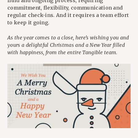
fluid and ongoing process, requiring
commitment, flexibility, communication and
regular check-ins. And it requires a team effort
to keep it going.
As the year comes to a close, here’s wishing you and
yours a delightful Christmas and a New Year filled
with happiness, from the entire Tangible team.