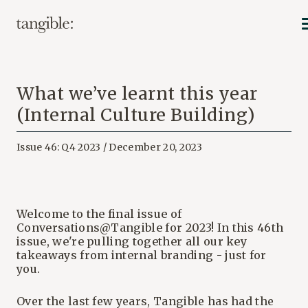
What we’ve learnt this year
(Internal Culture Building)
Issue 46: Q4 2023 / December 20, 2023
Welcome to the final issue of
Conversations@Tangible for 2023! In this 46th
issue, we're pulling together all our key
takeaways from internal branding - just for
you.
Over the last few years, Tangible has had the