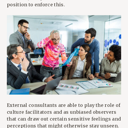
position to enforce this.
External consultants are able to play the role of
culture facilitators and as unbiased observers
that can draw out certain sensitive feelings and
perceptions that might otherwise stay unseen.