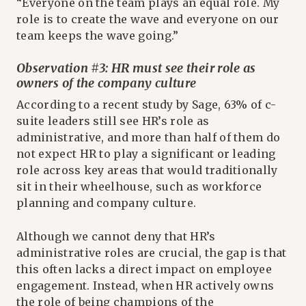
“Everyone on the team plays an equal role. My
role is to create the wave and everyone on our
team keeps the wave going.”
Observation #3: HR must see their role as
owners of the company culture
According to a recent study by Sage, 63% of c-
suite leaders still see HR’s role as
administrative, and more than half of them do
not expect HR to play a significant or leading
role across key areas that would traditionally
sit in their wheelhouse, such as workforce
planning and company culture.
Although we cannot deny that HR’s
administrative roles are crucial, the gap is that
this often lacks a direct impact on employee
engagement. Instead, when HR actively owns
the role of being champions of the