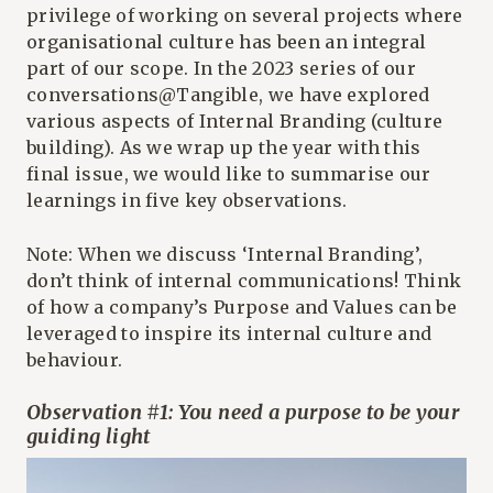
privilege of working on several projects where
organisational culture has been an integral
part of our scope. In the 2023 series of our
conversations@Tangible, we have explored
various aspects of Internal Branding (culture
building). As we wrap up the year with this
final issue, we would like to summarise our
learnings in five key observations.
Note: When we discuss ‘Internal Branding’,
don’t think of internal communications! Think
of how a company’s Purpose and Values can be
leveraged to inspire its internal culture and
behaviour.
Observation #1: You need a purpose to be your
guiding light