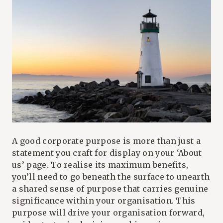
A good corporate purpose is more than just a
statement you craft for display on your ‘About
us’ page. To realise its maximum benefits,
you’ll need to go beneath the surface to unearth
a shared sense of purpose that carries genuine
significance within your organisation. This
purpose will drive your organisation forward,