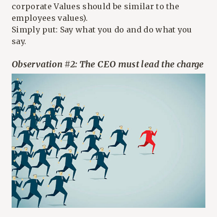
corporate Values should be similar to the
employees values).
Simply put: Say what you do and do what you
say.
Observation #2: The CEO must lead the charge