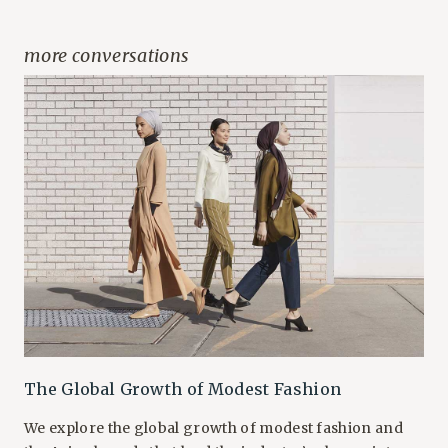
more conversations
The Global Growth of Modest Fashion
We explore the global growth of modest fashion and