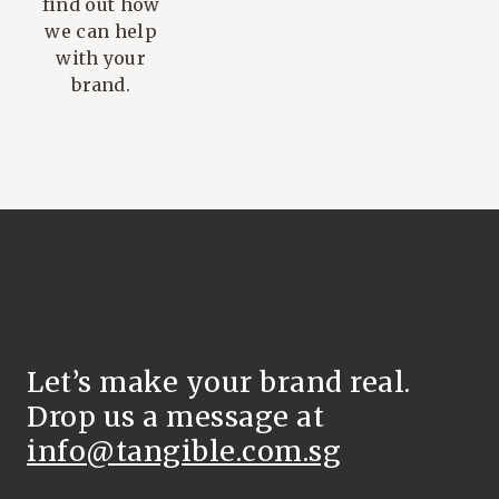
find out how
we can help
with your
brand.
Let’s make your brand real.
Drop us a message at
info@tangible.com.sg