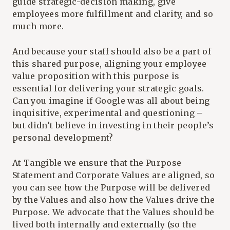
guide strategic-decision making, give
employees more fulfillment and clarity, and so
much more.
And because your staff should also be a part of
this shared purpose, aligning your employee
value proposition with this purpose is
essential for delivering your strategic goals.
Can you imagine if Google was all about being
inquisitive, experimental and questioning –
but didn’t believe in investing in their people’s
personal development?
At Tangible we ensure that the Purpose
Statement and Corporate Values are aligned, so
you can see how the Purpose will be delivered
by the Values and also how the Values drive the
Purpose. We advocate that the Values should be
lived both internally and externally (so the