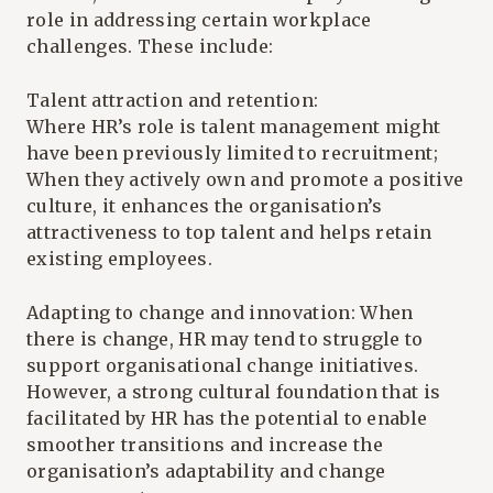
role in addressing certain workplace
challenges. These include:
Talent attraction and retention:
Where HR’s role is talent management might
have been previously limited to recruitment;
When they actively own and promote a positive
culture, it enhances the organisation’s
attractiveness to top talent and helps retain
existing employees.
Adapting to change and innovation: When
there is change, HR may tend to struggle to
support organisational change initiatives.
However, a strong cultural foundation that is
facilitated by HR has the potential to enable
smoother transitions and increase the
organisation’s adaptability and change