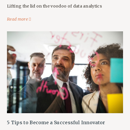
Lifting the lid on the voodoo of data analytics
Read more
5 Tips to Become a Successful Innovator