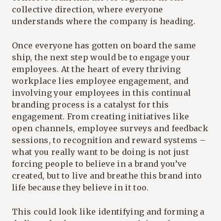
collective direction, where everyone
understands where the company is heading.
Once everyone has gotten on board the same
ship, the next step would be to engage your
employees. At the heart of every thriving
workplace lies employee engagement, and
involving your employees in this continual
branding process is a catalyst for this
engagement. From creating initiatives like
open channels, employee surveys and feedback
sessions, to recognition and reward systems –
what you really want to be doing is not just
forcing people to believe in a brand you’ve
created, but to live and breathe this brand into
life because they believe in it too.
This could look like identifying and forming a