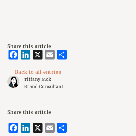
Share this article
Facebook
LinkedIn
X
Email
Share
Back to all entries
Tiffany Mok
Brand Consultant
Share this article
Facebook
LinkedIn
X
Email
Share