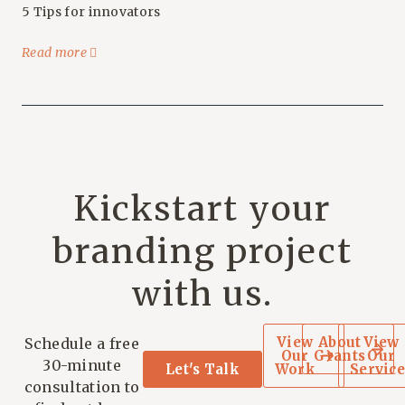
5 Tips for innovators
Read more
Kickstart your
branding project
with us.
View
About
View
Schedule a free
Our
Grants
Our
30-minute
Let's Talk
Work
Service
consultation to