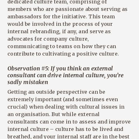
dedicated culture team, comprising of
members who are passionate about serving as
ambassadors for the initiative. This team
would be involved in the process of your
internal rebranding, if any, and serve as
advocates for company culture,
communicating to teams on how they can
contribute to cultivating a positive culture.
Observation #5: If you think an external
consultant can drive internal culture, you’re
sadly mistaken
Getting an outside perspective can be
extremely important (and sometimes even
crucial) when dealing with cultural issues in
an organisation. But while external
consultants can come in to assess and improve
internal culture – culture has to be lived and
breathed, and your internal staff are in the best