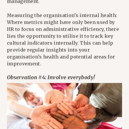
management.
Measuring the organisation’s internal health:
Where metrics might have only been used by
HR to focus on administrative efficiency, there
lies the opportunity to utilise it to track key
cultural indicators internally. This can help
provide regular insights into your
organisation’s health and potential areas for
improvement.
Observation #4: Involve everybody!