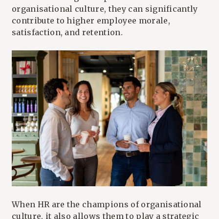
organisational culture, they can significantly
contribute to higher employee morale,
satisfaction, and retention.
When HR are the champions of organisational
culture, it also allows them to play a strategic